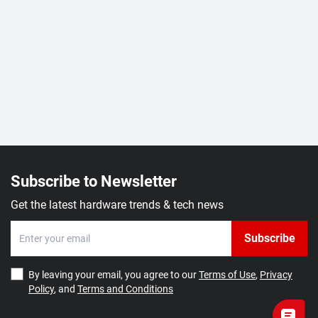
Subscribe to Newsletter
Get the latest hardware trends & tech news
Subscribe
By leaving your email, you agree to our
Terms of Use
,
Privacy
Policy
, and
Terms and Conditions