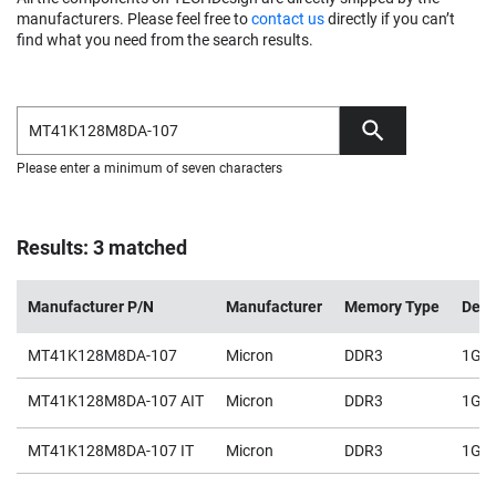
manufacturers. Please feel free to
contact us
directly if you can’t
find what you need from the search results.
Please enter a minimum of seven characters
Results: 3 matched
Manufacturer P/N
Manufacturer
Memory Type
Dens
MT41K128M8DA-107
Micron
DDR3
1Gb
MT41K128M8DA-107 AIT
Micron
DDR3
1Gb
MT41K128M8DA-107 IT
Micron
DDR3
1Gb