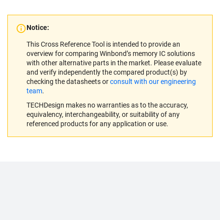
Notice:
This Cross Reference Tool is intended to provide an
overview for comparing Winbond’s memory IC solutions
with other alternative parts in the market. Please evaluate
and verify independently the compared product(s) by
checking the datasheets or
consult with our engineering
team
.
TECHDesign makes no warranties as to the accuracy,
equivalency, interchangeability, or suitability of any
referenced products for any application or use.