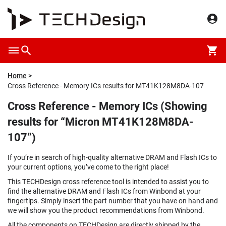
Home
Cross Reference - Memory ICs results for MT41K128M8DA-107
Cross Reference - Memory ICs (Showing
results for “Micron MT41K128M8DA-
107”)
If you’re in search of high-quality alternative DRAM and Flash ICs to
your current options, you’ve come to the right place!
This TECHDesign cross reference tool is intended to assist you to
find the alternative DRAM and Flash ICs from Winbond at your
fingertips. Simply insert the part number that you have on hand and
we will show you the product recommendations from Winbond.
All the components on TECHDesign are directly shipped by the