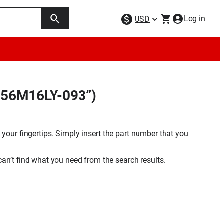
Log in
USD
K256M16LY-093”)
your fingertips. Simply insert the part number that you
 can’t find what you need from the search results.