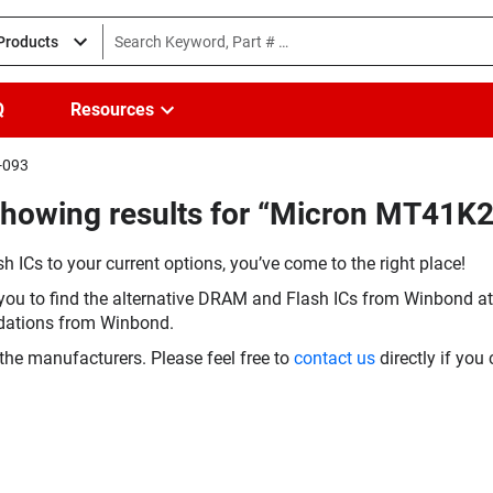
 Products
Q
Resources
-093
Showing results for “Micron MT41
h ICs to your current options, you’ve come to the right place!
you to find the alternative DRAM and Flash ICs from Winbond at 
dations from Winbond.
the manufacturers. Please feel free to
contact us
directly if you