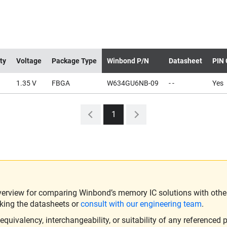
ty
Voltage
Package Type
Winbond P/N
Datasheet
PIN 
1.35 V
FBGA
W634GU6NB-09
- -
Yes
1
verview for comparing Winbond’s memory IC solutions with other 
king the datasheets or
consult with our engineering team
.
ivalency, interchangeability, or suitability of any referenced p