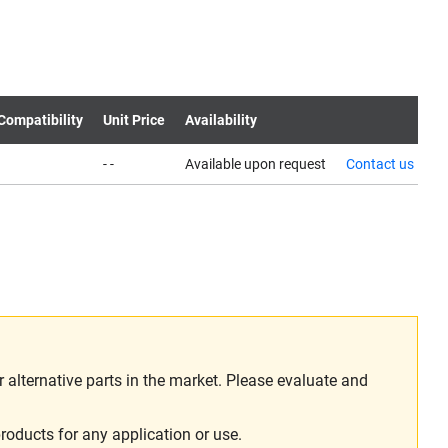
Compatibility
Unit Price
Availability
- -
Available upon request
Contact us
alternative parts in the market. Please evaluate and
roducts for any application or use.