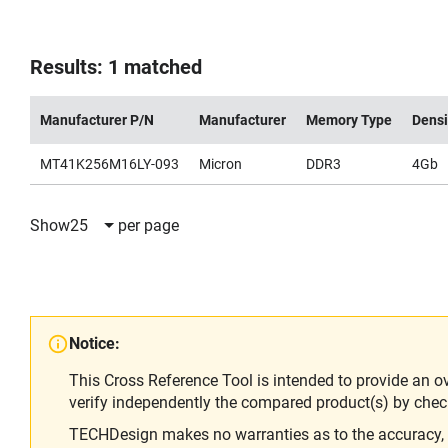
Results: 1 matched
Manufacturer P/N
Manufacturer
Memory Type
Densi
MT41K256M16LY-093
Micron
DDR3
4Gb
Show
25
per page
Notice:
This Cross Reference Tool is intended to provide an o
verify independently the compared product(s) by chec
TECHDesign makes no warranties as to the accuracy, equ