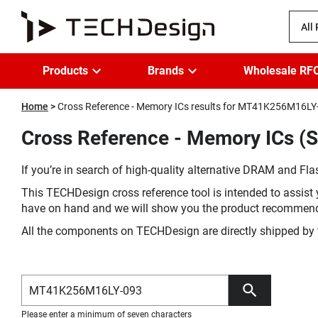
All
Products
Brands
Wholesale RF
Home
Cross Reference - Memory ICs results for MT41K256M16LY
Cross Reference - Memory ICs (
If you’re in search of high-quality alternative DRAM and Flas
This TECHDesign cross reference tool is intended to assist 
have on hand and we will show you the product recommen
All the components on TECHDesign are directly shipped by 
Please enter a minimum of seven characters