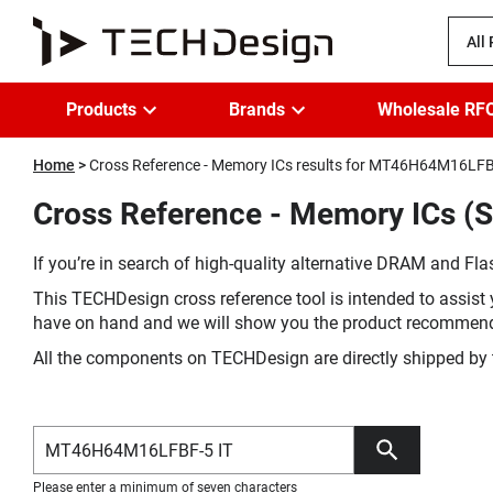
All
Products
Brands
Wholesale RF
Home
Cross Reference - Memory ICs results for MT46H64M16LFB
Cross Reference - Memory ICs (
If you’re in search of high-quality alternative DRAM and Flas
This TECHDesign cross reference tool is intended to assist 
have on hand and we will show you the product recommen
All the components on TECHDesign are directly shipped by 
Please enter a minimum of seven characters