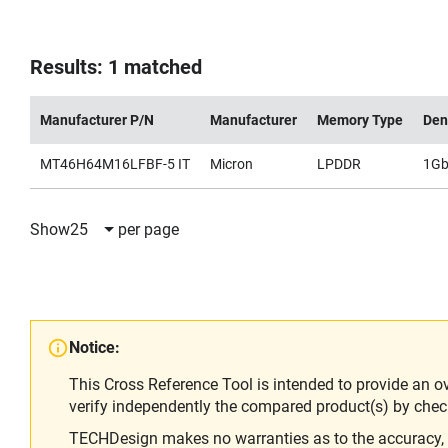
Results: 1 matched
Manufacturer P/N
Manufacturer
Memory Type
Den
MT46H64M16LFBF-5 IT
Micron
LPDDR
1G
Show
25
per page
Notice:
This Cross Reference Tool is intended to provide an o
verify independently the compared product(s) by chec
TECHDesign makes no warranties as to the accuracy, equ