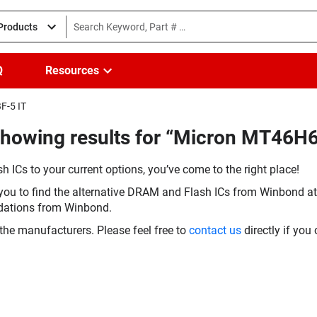
 Products
Q
Resources
F-5 IT
Showing results for “Micron MT46H
h ICs to your current options, you’ve come to the right place!
you to find the alternative DRAM and Flash ICs from Winbond at 
dations from Winbond.
the manufacturers. Please feel free to
contact us
directly if you