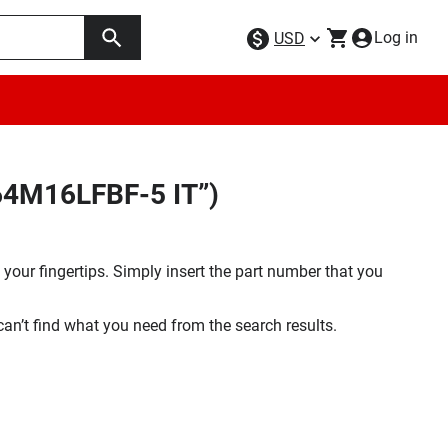
Log in
USD
64M16LFBF-5 IT”)
your fingertips. Simply insert the part number that you
 can’t find what you need from the search results.