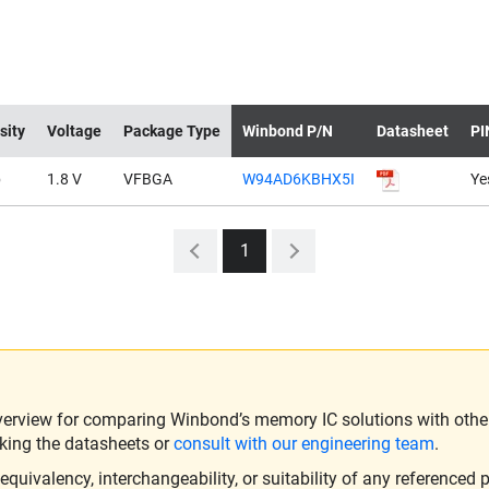
sity
Voltage
Package Type
Winbond P/N
Datasheet
PI
b
1.8 V
VFBGA
W94AD6KBHX5I
Ye
1
verview for comparing Winbond’s memory IC solutions with other 
king the datasheets or
consult with our engineering team
.
ivalency, interchangeability, or suitability of any referenced p