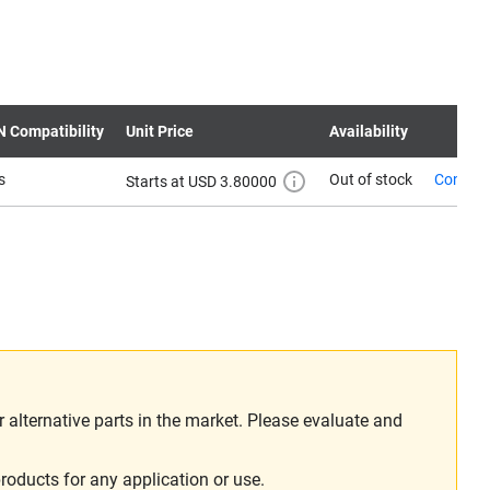
N Compatibility
Unit Price
Availability
s
Out of stock
Contact
Starts at USD 3.80000
alternative parts in the market. Please evaluate and
roducts for any application or use.