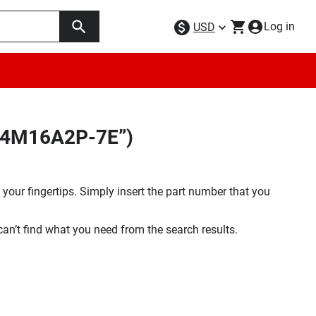
Log in
USD
LC4M16A2P-7E”)
your fingertips. Simply insert the part number that you
 can’t find what you need from the search results.