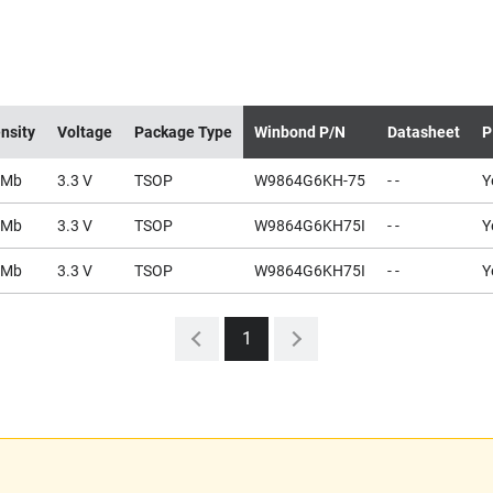
nsity
Voltage
Package Type
Winbond P/N
Datasheet
P
4Mb
3.3 V
TSOP
W9864G6KH-75
- -
Y
4Mb
3.3 V
TSOP
W9864G6KH75I
- -
Y
4Mb
3.3 V
TSOP
W9864G6KH75I
- -
Y
1