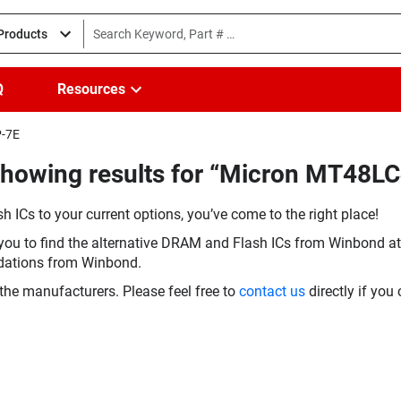
 Products
Q
Resources
P-7E
Showing results for “Micron MT48
h ICs to your current options, you’ve come to the right place!
you to find the alternative DRAM and Flash ICs from Winbond at 
dations from Winbond.
the manufacturers. Please feel free to
contact us
directly if you