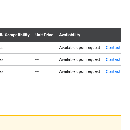
IN Compatibility
Unit Price
Availability
es
- -
Available upon request
Contact us
es
- -
Available upon request
Contact us
es
- -
Available upon request
Contact us