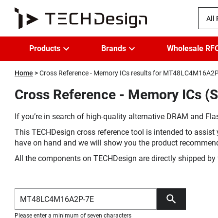
All
Products
Brands
Wholesale RF
Home
Cross Reference - Memory ICs results for MT48LC4M16A2
Cross Reference - Memory ICs (
If you’re in search of high-quality alternative DRAM and Flas
This TECHDesign cross reference tool is intended to assist 
have on hand and we will show you the product recommen
All the components on TECHDesign are directly shipped by 
Please enter a minimum of seven characters