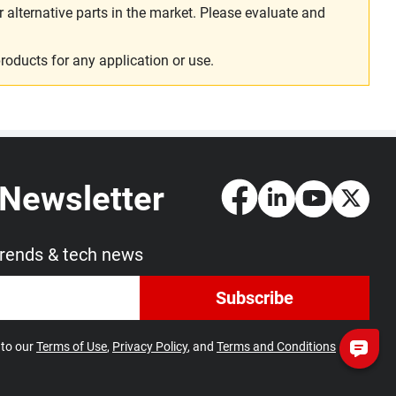
alternative parts in the market. Please evaluate and
roducts for any application or use.
 Newsletter
trends & tech news
Subscribe
 to our
Terms of Use
,
Privacy Policy
, and
Terms and Conditions