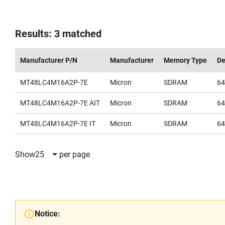
Results: 3 matched
Manufacturer P/N
Manufacturer
Memory Type
De
MT48LC4M16A2P-7E
Micron
SDRAM
6
MT48LC4M16A2P-7E AIT
Micron
SDRAM
6
MT48LC4M16A2P-7E IT
Micron
SDRAM
6
Show
25
per page
Notice: