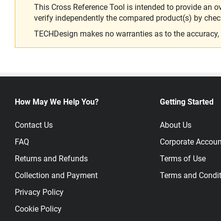
This Cross Reference Tool is intended to provide an o
verify independently the compared product(s) by chec
TECHDesign makes no warranties as to the accuracy, equ
How May We Help You?
Getting Started
Contact Us
About Us
FAQ
Corporate Accoun
Returns and Refunds
Terms of Use
Collection and Payment
Terms and Condit
Privacy Policy
Cookie Policy