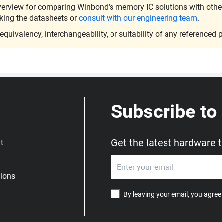
verview for comparing Winbond’s memory IC solutions with other 
king the datasheets or
consult with our engineering team
.
ivalency, interchangeability, or suitability of any referenced p
Subscribe to
Get the latest hardware 
t
ions
By leaving your email, you agree