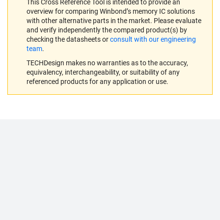
This Cross Reference Tool is intended to provide an
overview for comparing Winbond’s memory IC solutions
with other alternative parts in the market. Please evaluate
and verify independently the compared product(s) by
checking the datasheets or
consult with our engineering
team
.
TECHDesign makes no warranties as to the accuracy,
equivalency, interchangeability, or suitability of any
referenced products for any application or use.