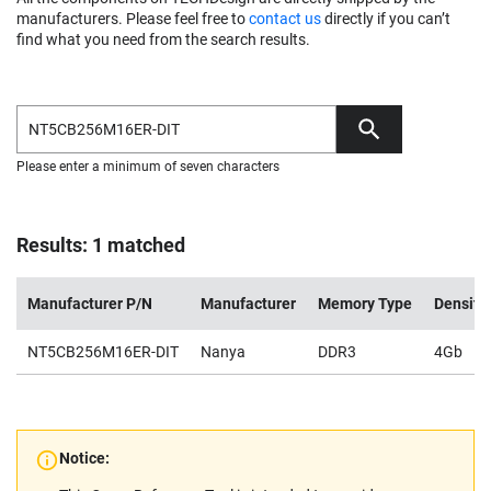
manufacturers. Please feel free to
contact us
directly if you can’t
find what you need from the search results.
Please enter a minimum of seven characters
Results: 1 matched
Manufacturer P/N
Manufacturer
Memory Type
Density
NT5CB256M16ER-DIT
Nanya
DDR3
4Gb
Notice: