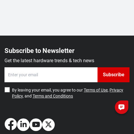
Subscribe to Newsletter
Get the latest hardware trends & tech news
Subscribe
By leaving your email, you agree to our
Terms of Use
,
Privacy
Policy
, and
Terms and Conditions