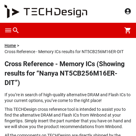
Home
Cross Reference - Memory ICs results for NT5CB256M16ER-DIT
Cross Reference - Memory ICs (Showing
results for “Nanya NT5CB256M16ER-
DIT”)
If you’re in search of high-quality alternative DRAM and Flash ICs to
your current options, you’ve come to the right place!
This TECHDesign cross reference tool is intended to assist you to
find the alternative DRAM and Flash ICs from Winbond at your
fingertips. Simply insert the part number that you have on hand and
we will show you the product recommendations from Winbond.
All the components on TECHDesign are directly shipped by the