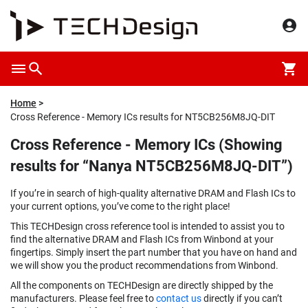
Home
Cross Reference - Memory ICs results for NT5CB256M8JQ-DIT
Cross Reference - Memory ICs (Showing
results for “Nanya NT5CB256M8JQ-DIT”)
If you’re in search of high-quality alternative DRAM and Flash ICs to
your current options, you’ve come to the right place!
This TECHDesign cross reference tool is intended to assist you to
find the alternative DRAM and Flash ICs from Winbond at your
fingertips. Simply insert the part number that you have on hand and
we will show you the product recommendations from Winbond.
All the components on TECHDesign are directly shipped by the
manufacturers. Please feel free to
contact us
directly if you can’t