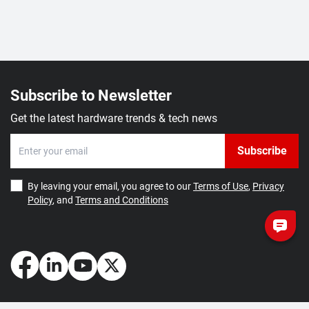
Subscribe to Newsletter
Get the latest hardware trends & tech news
Subscribe
By leaving your email, you agree to our
Terms of Use
,
Privacy
Policy
, and
Terms and Conditions