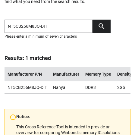
find what you need from the search results.
Please enter a minimum of seven characters
Results: 1 matched
Manufacturer P/N
Manufacturer
Memory Type
Density
NT5CB256M8JQ-DIT
Nanya
DDR3
2Gb
Notice:
This Cross Reference Tool is intended to provide an
overview for comparing Winbond’s memory IC solutions