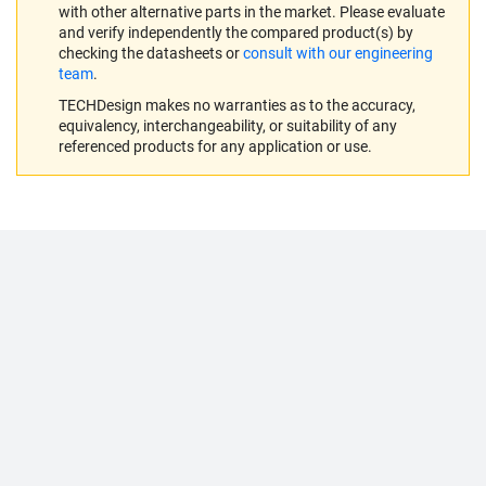
with other alternative parts in the market. Please evaluate
and verify independently the compared product(s) by
checking the datasheets or
consult with our engineering
team
.
TECHDesign makes no warranties as to the accuracy,
equivalency, interchangeability, or suitability of any
referenced products for any application or use.