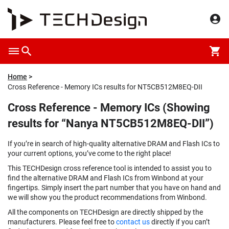
Home
Cross Reference - Memory ICs results for NT5CB512M8EQ-DII
Cross Reference - Memory ICs (Showing
results for “Nanya NT5CB512M8EQ-DII”)
If you’re in search of high-quality alternative DRAM and Flash ICs to
your current options, you’ve come to the right place!
This TECHDesign cross reference tool is intended to assist you to
find the alternative DRAM and Flash ICs from Winbond at your
fingertips. Simply insert the part number that you have on hand and
we will show you the product recommendations from Winbond.
All the components on TECHDesign are directly shipped by the
manufacturers. Please feel free to
contact us
directly if you can’t