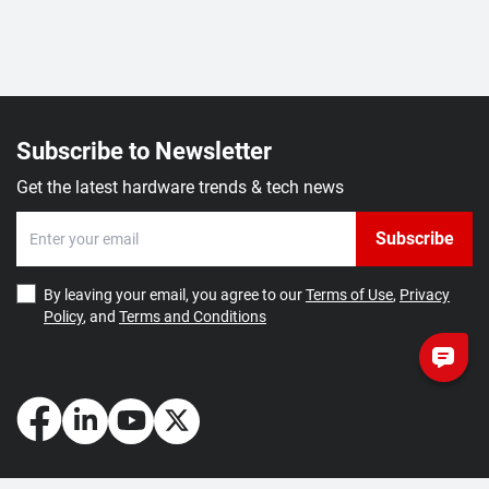
Subscribe to Newsletter
Get the latest hardware trends & tech news
Subscribe
By leaving your email, you agree to our
Terms of Use
,
Privacy
Policy
, and
Terms and Conditions