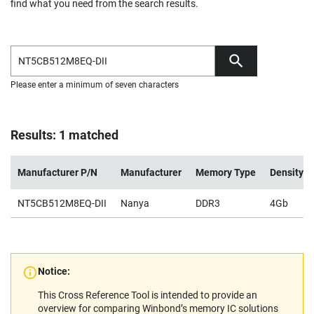
find what you need from the search results.
Please enter a minimum of seven characters
Results: 1 matched
Manufacturer P/N
Manufacturer
Memory Type
Density
NT5CB512M8EQ-DII
Nanya
DDR3
4Gb
Notice:
This Cross Reference Tool is intended to provide an
overview for comparing Winbond’s memory IC solutions