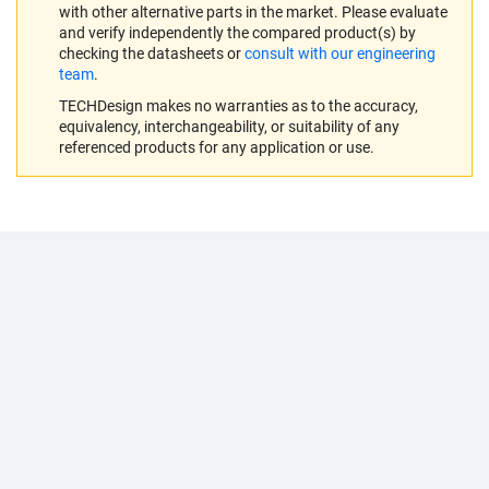
with other alternative parts in the market. Please evaluate
and verify independently the compared product(s) by
checking the datasheets or
consult with our engineering
team
.
TECHDesign makes no warranties as to the accuracy,
equivalency, interchangeability, or suitability of any
referenced products for any application or use.