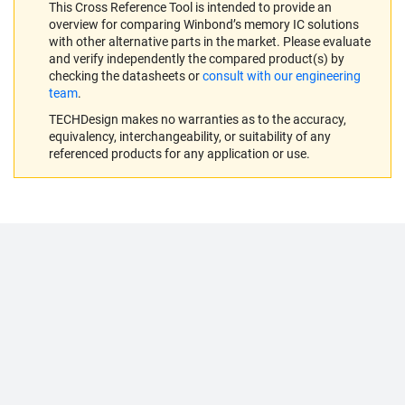
This Cross Reference Tool is intended to provide an
overview for comparing Winbond’s memory IC solutions
with other alternative parts in the market. Please evaluate
and verify independently the compared product(s) by
checking the datasheets or
consult with our engineering
team
.
TECHDesign makes no warranties as to the accuracy,
equivalency, interchangeability, or suitability of any
referenced products for any application or use.