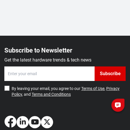
Subscribe to Newsletter
Get the latest hardware trends & tech news
Subscribe
By leaving your email, you agree to our
Terms of Use
,
Privacy
Policy
, and
Terms and Conditions