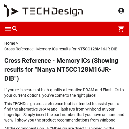
Home
Cross Reference - Memory ICs results for NT5CC128M16JR-DIB
Cross Reference - Memory ICs (Showing
results for “Nanya NT5CC128M16JR-
DIB”)
If you’re in search of high-quality alternative DRAM and Flash ICs to
your current options, you’ve come to the right place!
This TECHDesign cross reference tool is intended to assist you to
find the alternative DRAM and Flash ICs from Winbond at your
fingertips. Simply insert the part number that you have on hand and
we will show you the product recommendations from Winbond.
All the components on TECHDesign are directly shipped by the