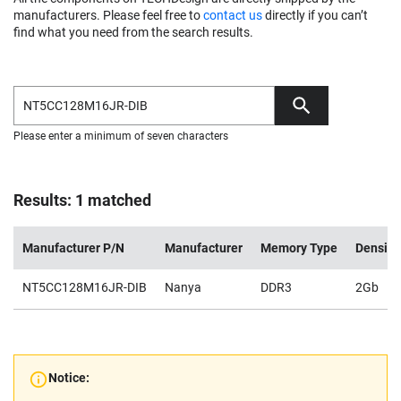
manufacturers. Please feel free to
contact us
directly if you can’t
find what you need from the search results.
Please enter a minimum of seven characters
Results: 1 matched
Manufacturer P/N
Manufacturer
Memory Type
Density
NT5CC128M16JR-DIB
Nanya
DDR3
2Gb
Notice: