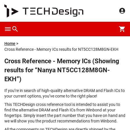
Home
Cross Reference - Memory ICs results for NT5CC128M8GN-EKH
Cross Reference - Memory ICs (Showing
results for “Nanya NT5CC128M8GN-
EKH”)
If you’re in search of high-quality alternative DRAM and Flash ICs to
your current options, you’ve come to the right place!
This TECHDesign cross reference tool is intended to assist you to
find the alternative DRAM and Flash ICs from Winbond at your
fingertips. Simply insert the part number that you have on hand and
we will show you the product recommendations from Winbond.
All the components on TECHDesign are directly shipped by the