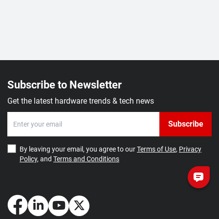
Subscribe to Newsletter
Get the latest hardware trends & tech news
Subscribe
By leaving your email, you agree to our
Terms of Use
,
Privacy
Policy
, and
Terms and Conditions