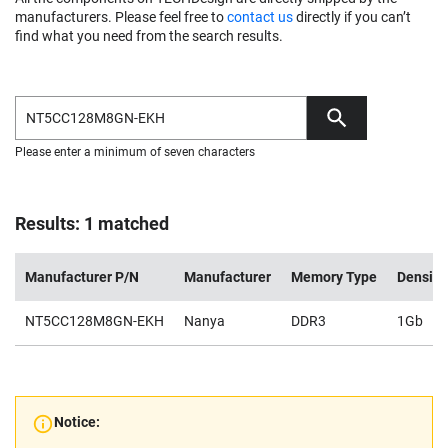
manufacturers. Please feel free to
contact us
directly if you can’t
find what you need from the search results.
Please enter a minimum of seven characters
Results: 1 matched
Manufacturer P/N
Manufacturer
Memory Type
Density
NT5CC128M8GN-EKH
Nanya
DDR3
1Gb
Notice: