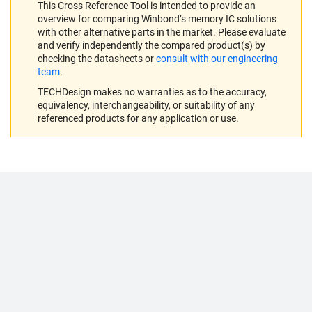
This Cross Reference Tool is intended to provide an
overview for comparing Winbond’s memory IC solutions
with other alternative parts in the market. Please evaluate
and verify independently the compared product(s) by
checking the datasheets or
consult with our engineering
team
.
TECHDesign makes no warranties as to the accuracy,
equivalency, interchangeability, or suitability of any
referenced products for any application or use.