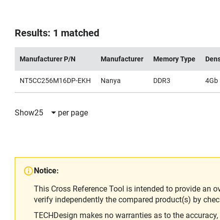
Results: 1 matched
Manufacturer P/N
Manufacturer
Memory Type
Dens
NT5CC256M16DP-EKH
Nanya
DDR3
4Gb
Show
25
per page
Notice:
This Cross Reference Tool is intended to provide an o
verify independently the compared product(s) by chec
TECHDesign makes no warranties as to the accuracy, equ