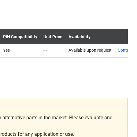
PIN Compatibility
Unit Price
Availability
Yes
- -
Available upon request
Contact u
alternative parts in the market. Please evaluate and
roducts for any application or use.