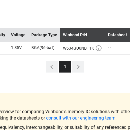
ity
Voltage
Package Type
Winbond P/N
Datasheet
1.35V
BGA(96-ball)
- -
W634GU6NB11K
1
verview for comparing Winbond’s memory IC solutions with other 
king the datasheets or
consult with our engineering team
.
ivalency, interchangeability, or suitability of any referenced p