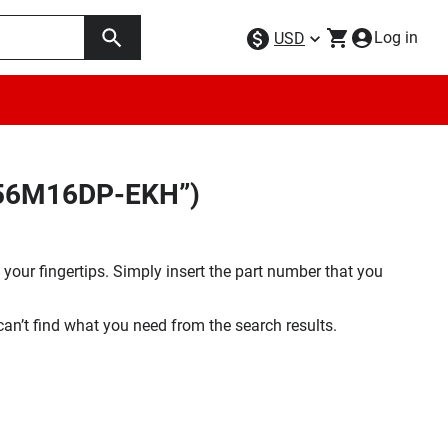
Log in
USD
C256M16DP-EKH”)
your fingertips. Simply insert the part number that you
 can’t find what you need from the search results.