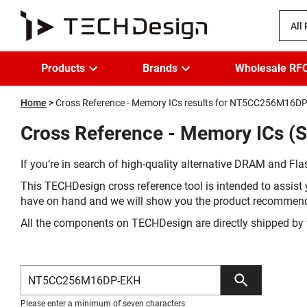
All
Products
Brands
Wholesale RF
Home
Cross Reference - Memory ICs results for NT5CC256M16D
Cross Reference - Memory ICs 
If you’re in search of high-quality alternative DRAM and Flas
This TECHDesign cross reference tool is intended to assist 
have on hand and we will show you the product recommen
All the components on TECHDesign are directly shipped by 
Please enter a minimum of seven characters