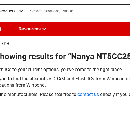
 Products
Q
Resources
P-EKH
(Showing results for “Nanya NT5C
h ICs to your current options, you’ve come to the right place!
you to find the alternative DRAM and Flash ICs from Winbond at 
dations from Winbond.
the manufacturers. Please feel free to
contact us
directly if you