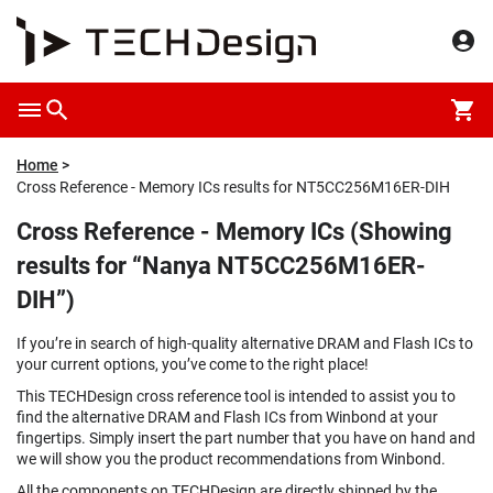
Home
Cross Reference - Memory ICs results for NT5CC256M16ER-DIH
Cross Reference - Memory ICs (Showing
results for “Nanya NT5CC256M16ER-
DIH”)
If you’re in search of high-quality alternative DRAM and Flash ICs to
your current options, you’ve come to the right place!
This TECHDesign cross reference tool is intended to assist you to
find the alternative DRAM and Flash ICs from Winbond at your
fingertips. Simply insert the part number that you have on hand and
we will show you the product recommendations from Winbond.
All the components on TECHDesign are directly shipped by the