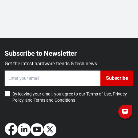
Subscribe to Newsletter
Get the latest hardware trends & tech news
Subscribe
By leaving your email, you agree to our
Terms of Use
,
Privacy
Policy
, and
Terms and Conditions