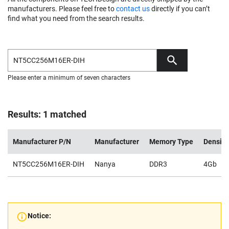
manufacturers. Please feel free to
contact us
directly if you can’t
find what you need from the search results.
Please enter a minimum of seven characters
Results: 1 matched
Manufacturer P/N
Manufacturer
Memory Type
Density
NT5CC256M16ER-DIH
Nanya
DDR3
4Gb
Notice: