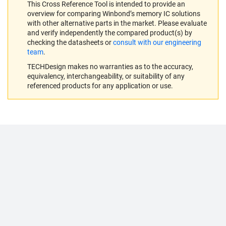
This Cross Reference Tool is intended to provide an
overview for comparing Winbond’s memory IC solutions
with other alternative parts in the market. Please evaluate
and verify independently the compared product(s) by
checking the datasheets or
consult with our engineering
team
.
TECHDesign makes no warranties as to the accuracy,
equivalency, interchangeability, or suitability of any
referenced products for any application or use.