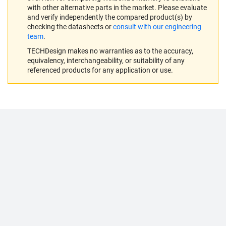
with other alternative parts in the market. Please evaluate
and verify independently the compared product(s) by
checking the datasheets or
consult with our engineering
team
.
TECHDesign makes no warranties as to the accuracy,
equivalency, interchangeability, or suitability of any
referenced products for any application or use.