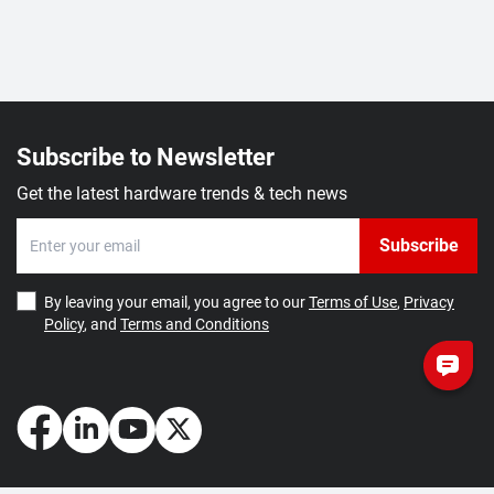
Subscribe to Newsletter
Get the latest hardware trends & tech news
Subscribe
By leaving your email, you agree to our
Terms of Use
,
Privacy
Policy
, and
Terms and Conditions