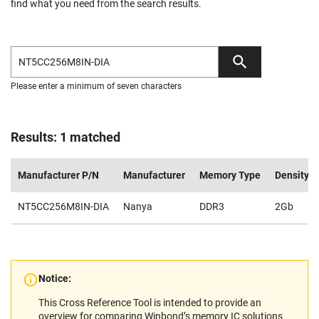
find what you need from the search results.
Please enter a minimum of seven characters
Results: 1 matched
Manufacturer P/N
Manufacturer
Memory Type
Density
NT5CC256M8IN-DIA
Nanya
DDR3
2Gb
Notice:
This Cross Reference Tool is intended to provide an
overview for comparing Winbond’s memory IC solutions