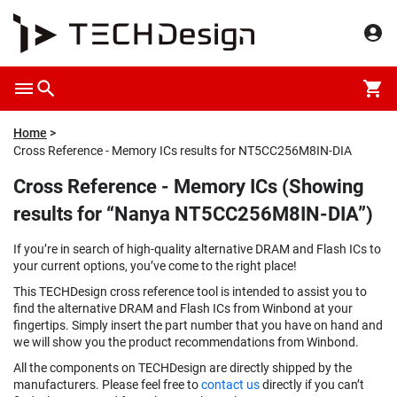
Home
Cross Reference - Memory ICs results for NT5CC256M8IN-DIA
Cross Reference - Memory ICs (Showing
results for “Nanya NT5CC256M8IN-DIA”)
If you’re in search of high-quality alternative DRAM and Flash ICs to
your current options, you’ve come to the right place!
This TECHDesign cross reference tool is intended to assist you to
find the alternative DRAM and Flash ICs from Winbond at your
fingertips. Simply insert the part number that you have on hand and
we will show you the product recommendations from Winbond.
All the components on TECHDesign are directly shipped by the
manufacturers. Please feel free to
contact us
directly if you can’t