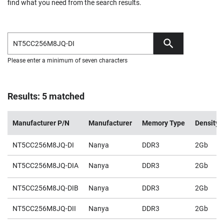
find what you need from the search results.
Please enter a minimum of seven characters
Results: 5 matched
Manufacturer P/N
Manufacturer
Memory Type
Density
NT5CC256M8JQ-DI
Nanya
DDR3
2Gb
NT5CC256M8JQ-DIA
Nanya
DDR3
2Gb
NT5CC256M8JQ-DIB
Nanya
DDR3
2Gb
NT5CC256M8JQ-DII
Nanya
DDR3
2Gb