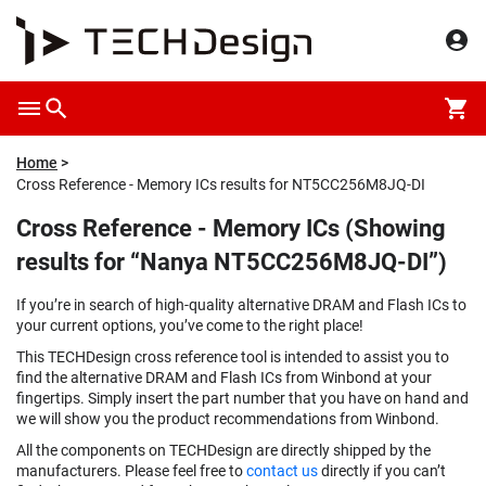
Home
Cross Reference - Memory ICs results for NT5CC256M8JQ-DI
Cross Reference - Memory ICs (Showing
results for “Nanya NT5CC256M8JQ-DI”)
If you’re in search of high-quality alternative DRAM and Flash ICs to
your current options, you’ve come to the right place!
This TECHDesign cross reference tool is intended to assist you to
find the alternative DRAM and Flash ICs from Winbond at your
fingertips. Simply insert the part number that you have on hand and
we will show you the product recommendations from Winbond.
All the components on TECHDesign are directly shipped by the
manufacturers. Please feel free to
contact us
directly if you can’t