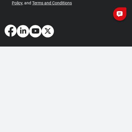
Policy
, and
Terms and Conditions
How May We Help You?
Getting Started
Contact Us
About Us
FAQ
Corporate Account
Returns and Refunds
Terms of Use
Collection and Payment
Terms and Conditions
Privacy Policy
Cookie Policy