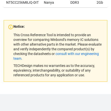
NT5CC256M8JQ-DIT
Nanya
DDR3
2Gb
Notice:
This Cross Reference Tool is intended to provide an
overview for comparing Winbond’s memory IC solutions
with other alternative parts in the market. Please evaluate
and verify independently the compared product(s) by
checking the datasheets or
consult with our engineering
team
.
TECHDesign makes no warranties as to the accuracy,
equivalency, interchangeability, or suitability of any
referenced products for any application or use.