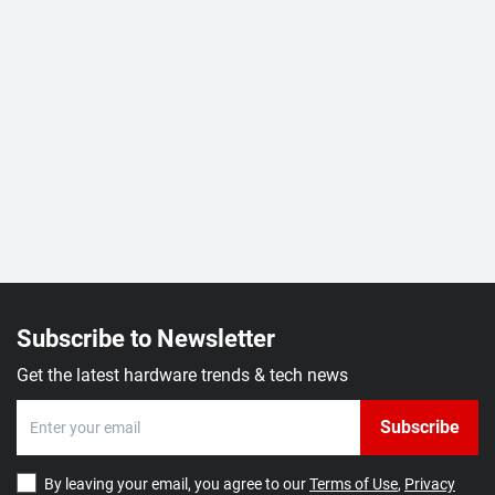
Subscribe to Newsletter
Get the latest hardware trends & tech news
Subscribe
By leaving your email, you agree to our
Terms of Use
,
Privacy