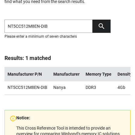
find what you need from the search results.
Please enter a minimum of seven characters
Results: 1 matched
Manufacturer P/N
Manufacturer
Memory Type
Density
NT5CC512M8EN-DIB
Nanya
DDR3
4Gb
Notice:
This Cross Reference Tool is intended to provide an
overview for comparing Winbond’s memory IC solutions