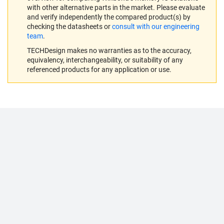
with other alternative parts in the market. Please evaluate
and verify independently the compared product(s) by
checking the datasheets or
consult with our engineering
team
.
TECHDesign makes no warranties as to the accuracy,
equivalency, interchangeability, or suitability of any
referenced products for any application or use.