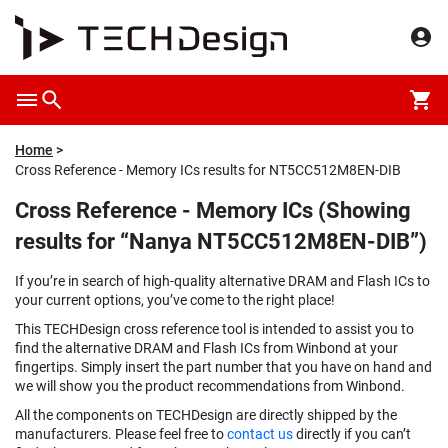
Home
Cross Reference - Memory ICs results for NT5CC512M8EN-DIB
Cross Reference - Memory ICs (Showing
results for “Nanya NT5CC512M8EN-DIB”)
If you’re in search of high-quality alternative DRAM and Flash ICs to
your current options, you’ve come to the right place!
This TECHDesign cross reference tool is intended to assist you to
find the alternative DRAM and Flash ICs from Winbond at your
fingertips. Simply insert the part number that you have on hand and
we will show you the product recommendations from Winbond.
All the components on TECHDesign are directly shipped by the
manufacturers. Please feel free to
contact us
directly if you can’t