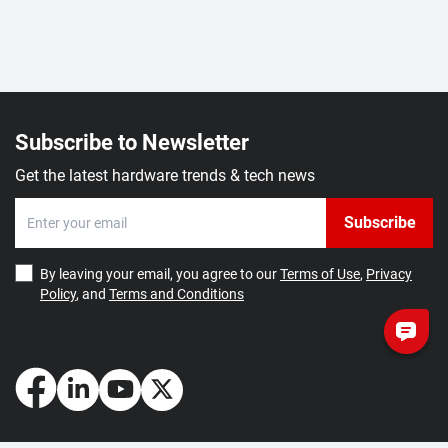
Subscribe to Newsletter
Get the latest hardware trends & tech news
Subscribe
By leaving your email, you agree to our
Terms of Use
,
Privacy
Policy
, and
Terms and Conditions