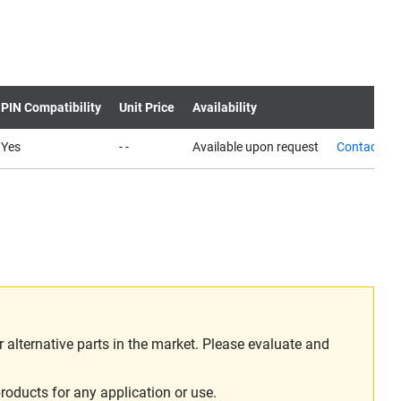
PIN Compatibility
Unit Price
Availability
Yes
- -
Available upon request
Contact us
alternative parts in the market. Please evaluate and
roducts for any application or use.