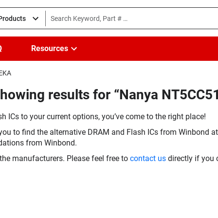
 Products
Q
Resources
-EKA
(Showing results for “Nanya NT5CC
h ICs to your current options, you’ve come to the right place!
you to find the alternative DRAM and Flash ICs from Winbond at 
dations from Winbond.
the manufacturers. Please feel free to
contact us
directly if you