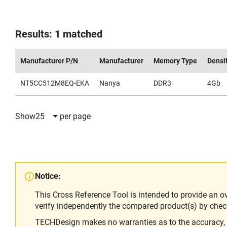
Results: 1 matched
Manufacturer P/N
Manufacturer
Memory Type
Densi
NT5CC512M8EQ-EKA
Nanya
DDR3
4Gb
Show
25
per page
Notice:
This Cross Reference Tool is intended to provide an o
verify independently the compared product(s) by chec
TECHDesign makes no warranties as to the accuracy, equ