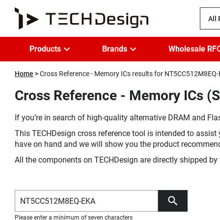
All
Products
Brands
Wholesale RF
Home
Cross Reference - Memory ICs results for NT5CC512M8EQ
Cross Reference - Memory ICs 
If you’re in search of high-quality alternative DRAM and Flas
This TECHDesign cross reference tool is intended to assist 
have on hand and we will show you the product recommen
All the components on TECHDesign are directly shipped by 
Please enter a minimum of seven characters