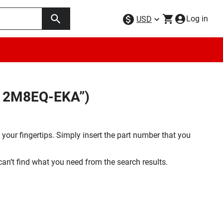
Log in
USD
512M8EQ-EKA”)
your fingertips. Simply insert the part number that you
 can’t find what you need from the search results.