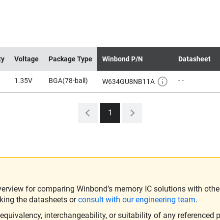
ty
Voltage
Package Type
Winbond P/N
Datasheet
1.35V
BGA(78-ball)
- -
W634GU8NB11A
1
verview for comparing Winbond’s memory IC solutions with other 
king the datasheets or
consult with our engineering team
.
ivalency, interchangeability, or suitability of any referenced p