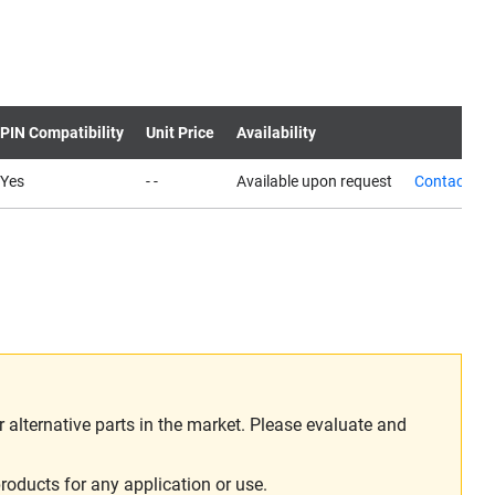
PIN Compatibility
Unit Price
Availability
Yes
- -
Available upon request
Contact us
alternative parts in the market. Please evaluate and
roducts for any application or use.