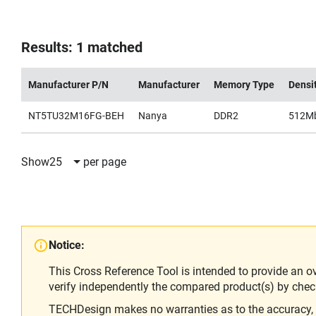
Results: 1 matched
Manufacturer P/N
Manufacturer
Memory Type
Densi
NT5TU32M16FG-BEH
Nanya
DDR2
512M
Show
25
per page
Notice:
This Cross Reference Tool is intended to provide an o
verify independently the compared product(s) by chec
TECHDesign makes no warranties as to the accuracy, equ