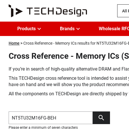
All
Products
Brands
Wholesale RF
Home
Cross Reference - Memory ICs results for NT5TU32M16FG
Cross Reference - Memory ICs 
If you’re in search of high-quality alternative DRAM and Flas
This TECHDesign cross reference tool is intended to assist 
have on hand and we will show you the product recommen
All the components on TECHDesign are directly shipped by 
Please enter a minimum of seven characters