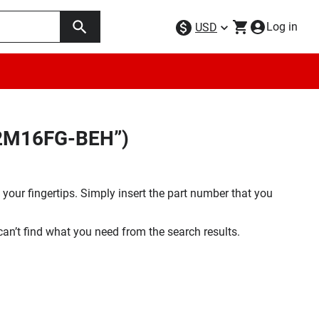
Log in
USD
32M16FG-BEH”)
your fingertips. Simply insert the part number that you
 can’t find what you need from the search results.