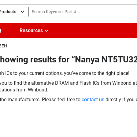
 Products
Q
Resources
-BEH
(Showing results for “Nanya NT5TU
h ICs to your current options, you’ve come to the right place!
you to find the alternative DRAM and Flash ICs from Winbond at 
dations from Winbond.
the manufacturers. Please feel free to
contact us
directly if you