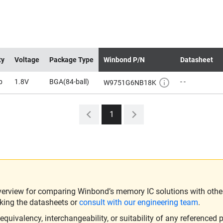
ty
Voltage
Package Type
Winbond P/N
Datasheet
b
1.8V
BGA(84-ball)
- -
W9751G6NB18K
1
verview for comparing Winbond’s memory IC solutions with other 
king the datasheets or
consult with our engineering team
.
ivalency, interchangeability, or suitability of any referenced p