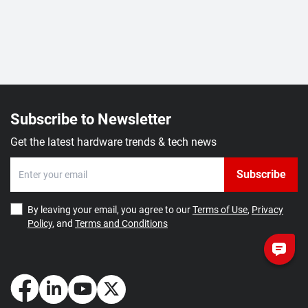
Subscribe to Newsletter
Get the latest hardware trends & tech news
Subscribe
By leaving your email, you agree to our
Terms of Use
,
Privacy
Policy
, and
Terms and Conditions