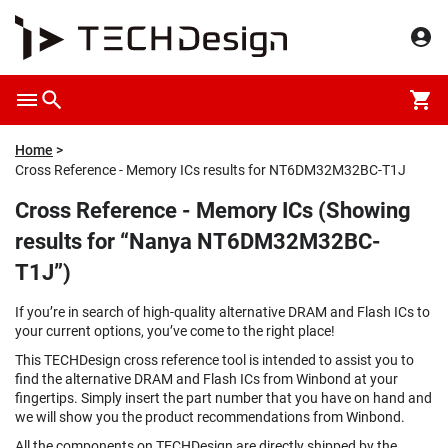
Home
Cross Reference - Memory ICs results for NT6DM32M32BC-T1J
Cross Reference - Memory ICs (Showing
results for “Nanya NT6DM32M32BC-
T1J”)
If you’re in search of high-quality alternative DRAM and Flash ICs to
your current options, you’ve come to the right place!
This TECHDesign cross reference tool is intended to assist you to
find the alternative DRAM and Flash ICs from Winbond at your
fingertips. Simply insert the part number that you have on hand and
we will show you the product recommendations from Winbond.
All the components on TECHDesign are directly shipped by the