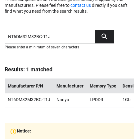
manufacturers. Please feel free to
contact us
directly if you can’t
find what you need from the search results.
Please enter a minimum of seven characters
Results: 1 matched
Manufacturer P/N
Manufacturer
Memory Type
Density
NT6DM32M32BC-T1J
Nanya
LPDDR
1Gb
Notice: