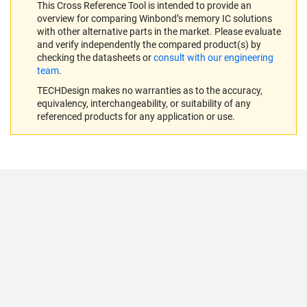
This Cross Reference Tool is intended to provide an
overview for comparing Winbond’s memory IC solutions
with other alternative parts in the market. Please evaluate
and verify independently the compared product(s) by
checking the datasheets or
consult with our engineering
team
.
TECHDesign makes no warranties as to the accuracy,
equivalency, interchangeability, or suitability of any
referenced products for any application or use.