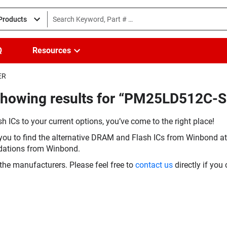
 Products
Q
Resources
ER
Showing results for “PM25LD512C-
h ICs to your current options, you’ve come to the right place!
you to find the alternative DRAM and Flash ICs from Winbond at 
dations from Winbond.
the manufacturers. Please feel free to
contact us
directly if you