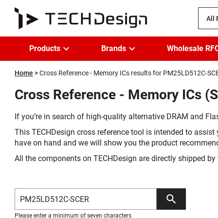
All
Products
Brands
Wholesale RF
Home
Cross Reference - Memory ICs results for PM25LD512C-SC
Cross Reference - Memory ICs (
If you’re in search of high-quality alternative DRAM and Flas
This TECHDesign cross reference tool is intended to assist 
have on hand and we will show you the product recommen
All the components on TECHDesign are directly shipped by 
Please enter a minimum of seven characters