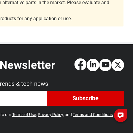
alternative parts in the market. Please evaluate and
roducts for any application or use.
 Newsletter
trends & tech news
Subscribe
 to our
Terms of Use
,
Privacy Policy
, and
Terms and Conditions