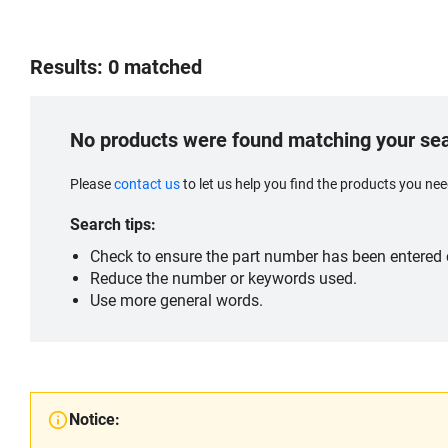
Results: 0 matched
No products were found matching your se
Please
contact us
to let us help you find the products you n
Search tips:
Check to ensure the part number has been entered c
Reduce the number or keywords used.
Use more general words.
Notice: