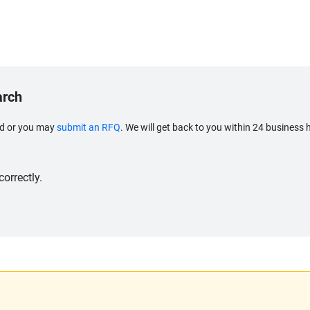
arch
eed or you may
submit an RFQ
. We will get back to you within 24 business 
orrectly.