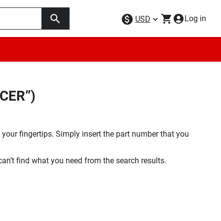
Log in
USD
SCER”)
your fingertips. Simply insert the part number that you
 can’t find what you need from the search results.