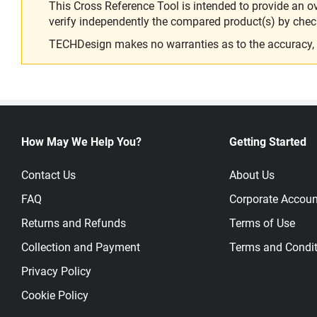
This Cross Reference Tool is intended to provide an o
verify independently the compared product(s) by chec
TECHDesign makes no warranties as to the accuracy, equ
How May We Help You?
Getting Started
Contact Us
About Us
FAQ
Corporate Accoun
Returns and Refunds
Terms of Use
Collection and Payment
Terms and Condit
Privacy Policy
Cookie Policy