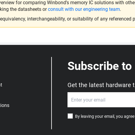
verview for comparing Winbond’s memory IC solutions with other 
king the datasheets or
consult with our engineering team
.
ivalency, interchangeability, or suitability of any referenced p
Subscribe to
Get the latest hardware 
t
ions
By leaving your email, you agree