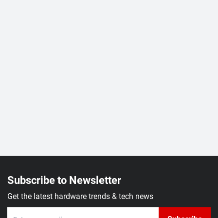
Subscribe to Newsletter
Get the latest hardware trends & tech news