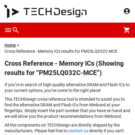
Home
Cross Reference - Memory ICs results for PM25LQ032C-MCE
Cross Reference - Memory ICs (Showing
results for “PM25LQ032C-MCE”)
If you’re in search of high-quality alternative DRAM and Flash ICs to
your current options, you’ve come to the right place!
This TECHDesign cross reference tool is intended to assist you to
find the alternative DRAM and Flash ICs from Winbond at your
fingertips. Simply insert the part number that you have on hand and
we will show you the product recommendations from Winbond.
All the components on TECHDesign are directly shipped by the
manufacturers. Please feel free to
contact us
directly if you can’t