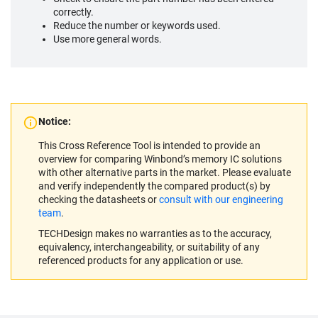
correctly.
Reduce the number or keywords used.
Use more general words.
Notice:
This Cross Reference Tool is intended to provide an
overview for comparing Winbond’s memory IC solutions
with other alternative parts in the market. Please evaluate
and verify independently the compared product(s) by
checking the datasheets or
consult with our engineering
team
.
TECHDesign makes no warranties as to the accuracy,
equivalency, interchangeability, or suitability of any
referenced products for any application or use.