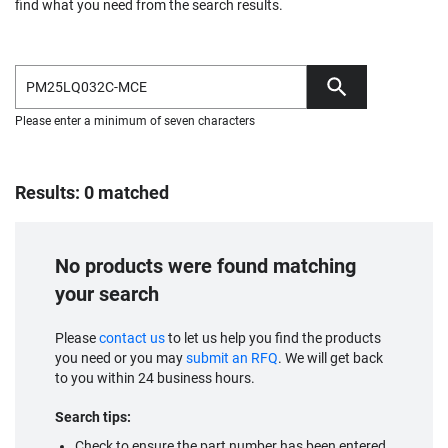
find what you need from the search results.
Please enter a minimum of seven characters
Results: 0 matched
No products were found matching
your search
Please
contact us
to let us help you find the products
you need or you may
submit an RFQ
. We will get back
to you within 24 business hours.
Search tips:
Check to ensure the part number has been entered