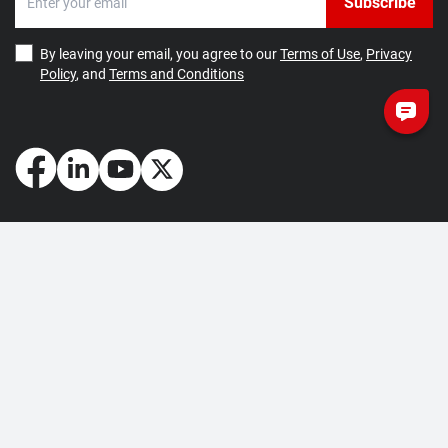
Subscribe
By leaving your email, you agree to our
Terms of Use
,
Privacy
Policy
, and
Terms and Conditions
How May We Help You?
Getting Started
Contact Us
About Us
FAQ
Corporate Account
Returns and Refunds
Terms of Use
Collection and Payment
Terms and Conditions
Privacy Policy