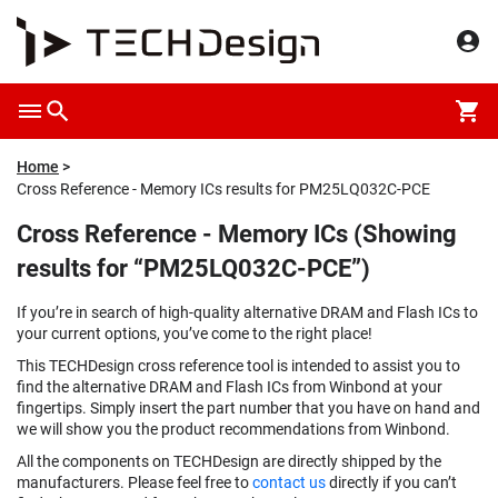
Home
Cross Reference - Memory ICs results for PM25LQ032C-PCE
Cross Reference - Memory ICs (Showing
results for “PM25LQ032C-PCE”)
If you’re in search of high-quality alternative DRAM and Flash ICs to
your current options, you’ve come to the right place!
This TECHDesign cross reference tool is intended to assist you to
find the alternative DRAM and Flash ICs from Winbond at your
fingertips. Simply insert the part number that you have on hand and
we will show you the product recommendations from Winbond.
All the components on TECHDesign are directly shipped by the
manufacturers. Please feel free to
contact us
directly if you can’t