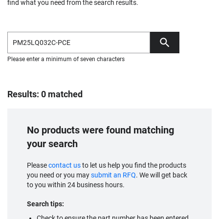
find what you need from the search results.
Please enter a minimum of seven characters
Results: 0 matched
No products were found matching
your search
Please
contact us
to let us help you find the products
you need or you may
submit an RFQ
. We will get back
to you within 24 business hours.
Search tips:
Check to ensure the part number has been entered