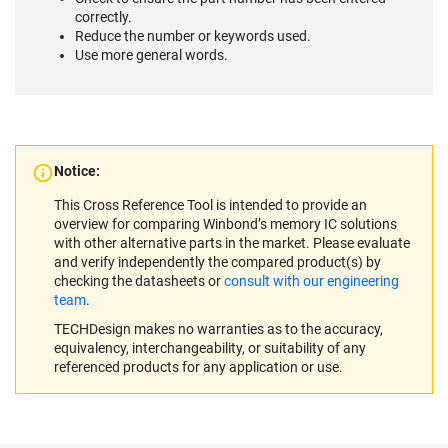
correctly.
Reduce the number or keywords used.
Use more general words.
Notice:
This Cross Reference Tool is intended to provide an
overview for comparing Winbond’s memory IC solutions
with other alternative parts in the market. Please evaluate
and verify independently the compared product(s) by
checking the datasheets or
consult with our engineering
team
.
TECHDesign makes no warranties as to the accuracy,
equivalency, interchangeability, or suitability of any
referenced products for any application or use.