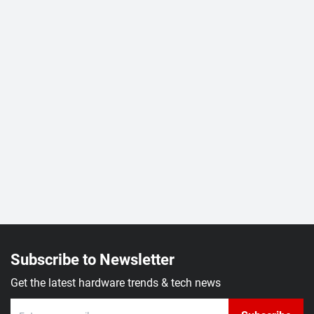
Subscribe to Newsletter
Get the latest hardware trends & tech news