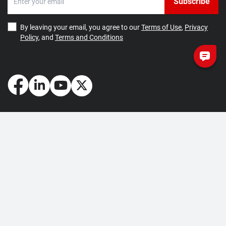
Subscribe
By leaving your email, you agree to our
Terms of Use
,
Privacy
Policy
, and
Terms and Conditions
How May We Help You?
Getting Started
Contact Us
About Us
FAQ
Corporate Account
Returns and Refunds
Terms of Use
Collection and Payment
Terms and Conditions
Privacy Policy