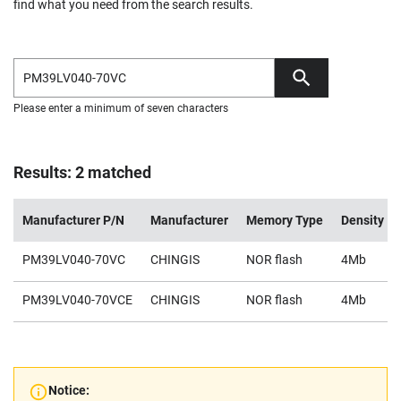
find what you need from the search results.
Please enter a minimum of seven characters
Results: 2 matched
Manufacturer P/N
Manufacturer
Memory Type
Density
PM39LV040-70VC
CHINGIS
NOR flash
4Mb
PM39LV040-70VCE
CHINGIS
NOR flash
4Mb
Notice: