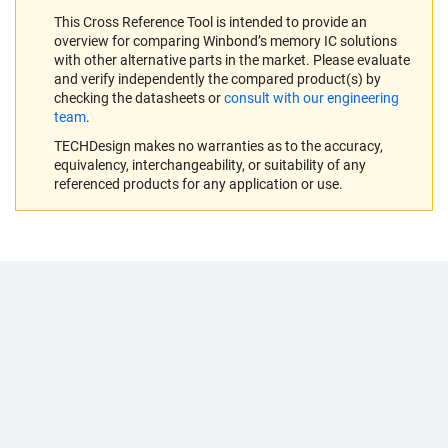
This Cross Reference Tool is intended to provide an
overview for comparing Winbond’s memory IC solutions
with other alternative parts in the market. Please evaluate
and verify independently the compared product(s) by
checking the datasheets or
consult with our engineering
team
.
TECHDesign makes no warranties as to the accuracy,
equivalency, interchangeability, or suitability of any
referenced products for any application or use.