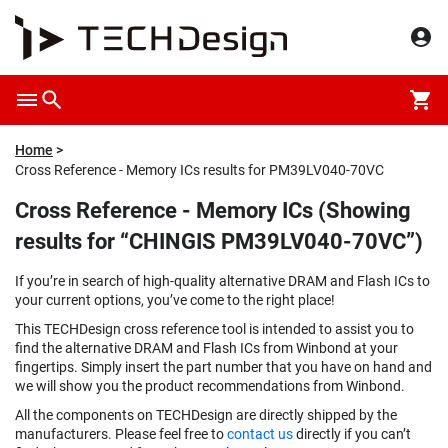
Home
Cross Reference - Memory ICs results for PM39LV040-70VC
Cross Reference - Memory ICs (Showing
results for “CHINGIS PM39LV040-70VC”)
If you’re in search of high-quality alternative DRAM and Flash ICs to
your current options, you’ve come to the right place!
This TECHDesign cross reference tool is intended to assist you to
find the alternative DRAM and Flash ICs from Winbond at your
fingertips. Simply insert the part number that you have on hand and
we will show you the product recommendations from Winbond.
All the components on TECHDesign are directly shipped by the
manufacturers. Please feel free to
contact us
directly if you can’t