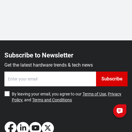
Subscribe to Newsletter
Get the latest hardware trends & tech news
Subscribe
By leaving your email, you agree to our
Terms of Use
,
Privacy
Policy
, and
Terms and Conditions