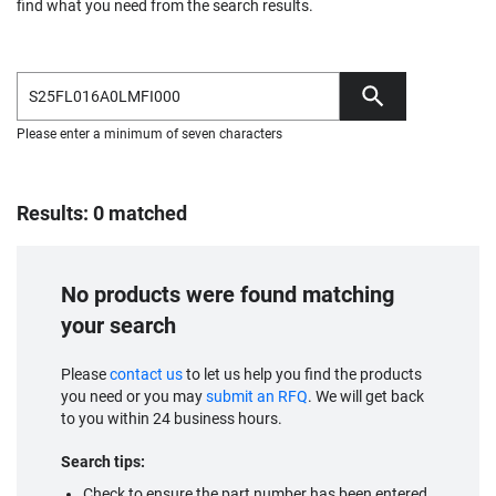
find what you need from the search results.
Please enter a minimum of seven characters
Results: 0 matched
No products were found matching
your search
Please
contact us
to let us help you find the products
you need or you may
submit an RFQ
. We will get back
to you within 24 business hours.
Search tips:
Check to ensure the part number has been entered