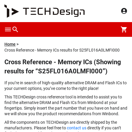
Home
Cross Reference - Memory ICs results for S25FL016A0LMFI000
Cross Reference - Memory ICs (Showing
results for “S25FL016A0LMFI000”)
If you’re in search of high-quality alternative DRAM and Flash ICs to
your current options, you’ve come to the right place!
This TECHDesign cross reference tool is intended to assist you to
find the alternative DRAM and Flash ICs from Winbond at your
fingertips. Simply insert the part number that you have on hand and
we will show you the product recommendations from Winbond.
All the components on TECHDesign are directly shipped by the
manufacturers. Please feel free to
contact us
directly if you can’t