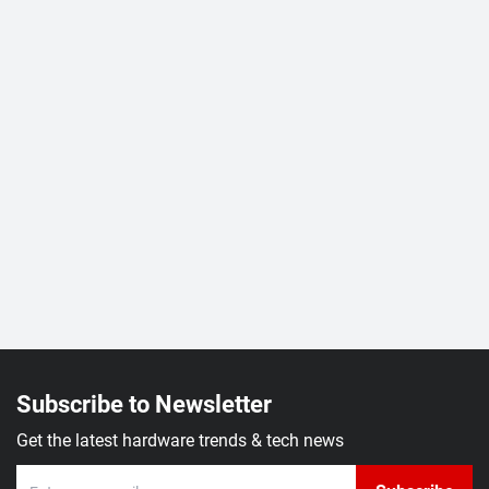
Subscribe to Newsletter
Get the latest hardware trends & tech news