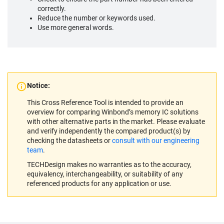
correctly.
Reduce the number or keywords used.
Use more general words.
Notice:
This Cross Reference Tool is intended to provide an
overview for comparing Winbond’s memory IC solutions
with other alternative parts in the market. Please evaluate
and verify independently the compared product(s) by
checking the datasheets or
consult with our engineering
team
.
TECHDesign makes no warranties as to the accuracy,
equivalency, interchangeability, or suitability of any
referenced products for any application or use.