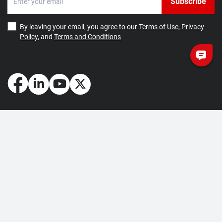
Subscribe
By leaving your email, you agree to our
Terms of Use
,
Privacy
Policy
, and
Terms and Conditions
How May We Help You?
Getting Started
Contact Us
About Us
FAQ
Corporate Account
Returns and Refunds
Terms of Use
Collection and Payment
Terms and Conditions
Privacy Policy