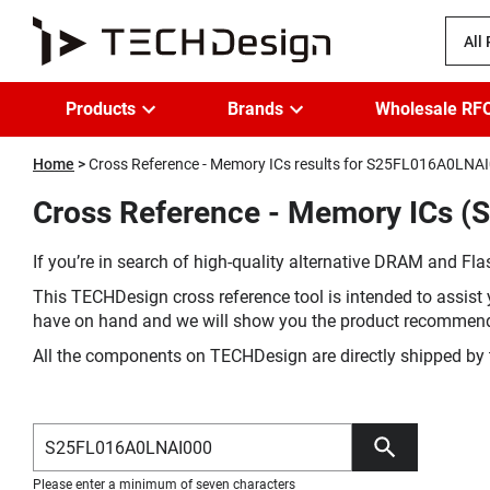
All
Products
Brands
Wholesale RF
Home
Cross Reference - Memory ICs results for S25FL016A0LNA
Cross Reference - Memory ICs (
If you’re in search of high-quality alternative DRAM and Flas
This TECHDesign cross reference tool is intended to assist 
have on hand and we will show you the product recommen
All the components on TECHDesign are directly shipped by 
Please enter a minimum of seven characters