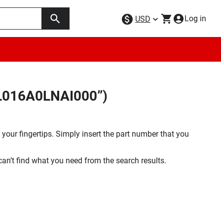
Log in
USD
FL016A0LNAI000”)
your fingertips. Simply insert the part number that you
 can’t find what you need from the search results.