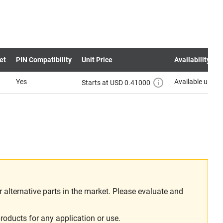
et
PIN Compatibility
Unit Price
Availability
Yes
Available upon 
Starts at USD 0.41000
alternative parts in the market. Please evaluate and
roducts for any application or use.