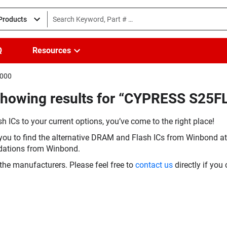
 Products
Q
Resources
I000
Showing results for “CYPRESS S25
h ICs to your current options, you’ve come to the right place!
you to find the alternative DRAM and Flash ICs from Winbond at 
dations from Winbond.
the manufacturers. Please feel free to
contact us
directly if you