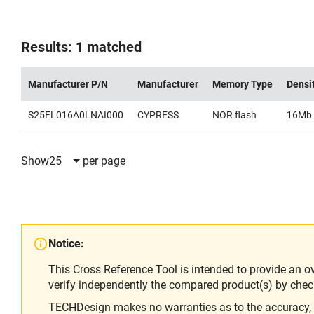
Results: 1 matched
Manufacturer P/N
Manufacturer
Memory Type
Densi
S25FL016A0LNAI000
CYPRESS
NOR flash
16Mb
Show
25
per page
Notice:
This Cross Reference Tool is intended to provide an o
verify independently the compared product(s) by chec
TECHDesign makes no warranties as to the accuracy, equ