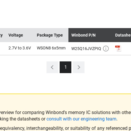
ty
Voltage
Package Type
Winbond P/N
Datashe
2.7V to 3.6V
WSON8 6x5mm
W25Q16JVZPIQ
1
verview for comparing Winbond’s memory IC solutions with other 
king the datasheets or
consult with our engineering team
.
ivalency, interchangeability, or suitability of any referenced p