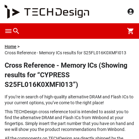
Home
Cross Reference - Memory ICs results for S25FL016K0XMFI013
Cross Reference - Memory ICs (Showing
results for “CYPRESS
S25FL016K0XMFI013”)
If you’re in search of high-quality alternative DRAM and Flash ICs to
your current options, you’ve come to the right place!
This TECHDesign cross reference tool is intended to assist you to
find the alternative DRAM and Flash ICs from Winbond at your
fingertips. Simply insert the part number that you have on hand and
we will show you the product recommendations from Winbond.
All the components on TECHDesign are directly shipped by the