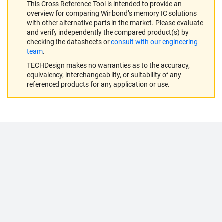
This Cross Reference Tool is intended to provide an
overview for comparing Winbond’s memory IC solutions
with other alternative parts in the market. Please evaluate
and verify independently the compared product(s) by
checking the datasheets or
consult with our engineering
team
.
TECHDesign makes no warranties as to the accuracy,
equivalency, interchangeability, or suitability of any
referenced products for any application or use.