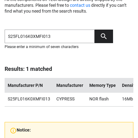
manufacturers. Please feel free to
contact us
directly if you can’t
find what you need from the search results.
Please enter a minimum of seven characters
Results: 1 matched
Manufacturer P/N
Manufacturer
Memory Type
Density
S25FL016K0XMFI013
CYPRESS
NOR flash
16Mb
Notice: