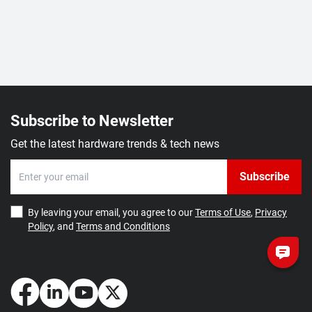
Subscribe to Newsletter
Get the latest hardware trends & tech news
Subscribe
By leaving your email, you agree to our
Terms of Use
,
Privacy
Policy
, and
Terms and Conditions