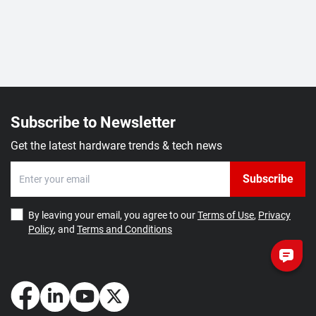
Subscribe to Newsletter
Get the latest hardware trends & tech news
Subscribe
By leaving your email, you agree to our
Terms of Use
,
Privacy
Policy
, and
Terms and Conditions