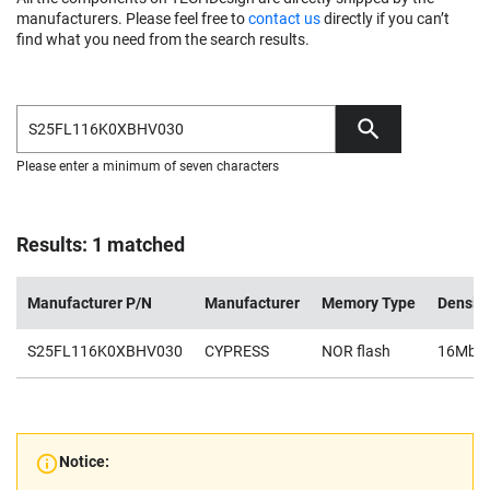
manufacturers. Please feel free to
contact us
directly if you can’t
find what you need from the search results.
Please enter a minimum of seven characters
Results: 1 matched
Manufacturer P/N
Manufacturer
Memory Type
Density
S25FL116K0XBHV030
CYPRESS
NOR flash
16Mb
Notice: