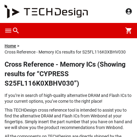
Home
Cross Reference - Memory ICs results for S25FL116K0XBHV030
Cross Reference - Memory ICs (Showing
results for “CYPRESS
S25FL116K0XBHV030”)
If you’re in search of high-quality alternative DRAM and Flash ICs to
your current options, you’ve come to the right place!
This TECHDesign cross reference tool is intended to assist you to
find the alternative DRAM and Flash ICs from Winbond at your
fingertips. Simply insert the part number that you have on hand and
we will show you the product recommendations from Winbond.
All the components on TECHDesign are directly shipped by the