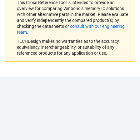
This Cross Reference Tool is intended to provide an
overview for comparing Winbond’s memory IC solutions
with other alternative parts in the market. Please evaluate
and verify independently the compared product(s) by
checking the datasheets or
consult with our engineering
team
.
TECHDesign makes no warranties as to the accuracy,
equivalency, interchangeability, or suitability of any
referenced products for any application or use.