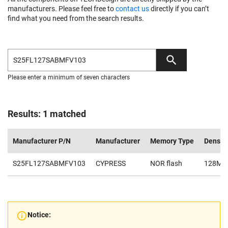
manufacturers. Please feel free to
contact us
directly if you can’t
find what you need from the search results.
Please enter a minimum of seven characters
Results: 1 matched
Manufacturer P/N
Manufacturer
Memory Type
Densit
S25FL127SABMFV103
CYPRESS
NOR flash
128Mb
Notice: