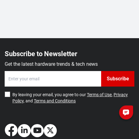
Subscribe to Newsletter
Get the latest hardware trends & tech news
Subscribe
By leaving your email, you agree to our
Terms of Use
,
Privacy
Policy
, and
Terms and Conditions