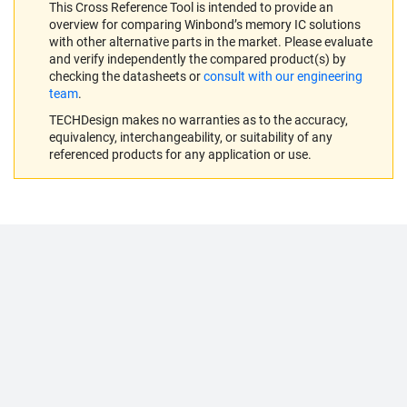
This Cross Reference Tool is intended to provide an
overview for comparing Winbond’s memory IC solutions
with other alternative parts in the market. Please evaluate
and verify independently the compared product(s) by
checking the datasheets or
consult with our engineering
team
.
TECHDesign makes no warranties as to the accuracy,
equivalency, interchangeability, or suitability of any
referenced products for any application or use.