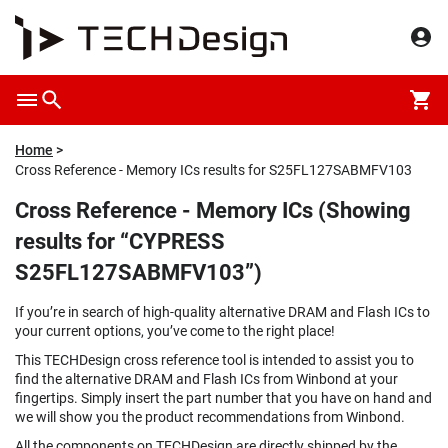
Home
Cross Reference - Memory ICs results for S25FL127SABMFV103
Cross Reference - Memory ICs (Showing
results for “CYPRESS
S25FL127SABMFV103”)
If you’re in search of high-quality alternative DRAM and Flash ICs to
your current options, you’ve come to the right place!
This TECHDesign cross reference tool is intended to assist you to
find the alternative DRAM and Flash ICs from Winbond at your
fingertips. Simply insert the part number that you have on hand and
we will show you the product recommendations from Winbond.
All the components on TECHDesign are directly shipped by the