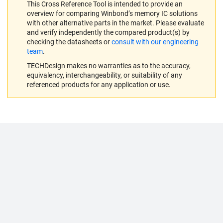
This Cross Reference Tool is intended to provide an
overview for comparing Winbond’s memory IC solutions
with other alternative parts in the market. Please evaluate
and verify independently the compared product(s) by
checking the datasheets or
consult with our engineering
team
.
TECHDesign makes no warranties as to the accuracy,
equivalency, interchangeability, or suitability of any
referenced products for any application or use.