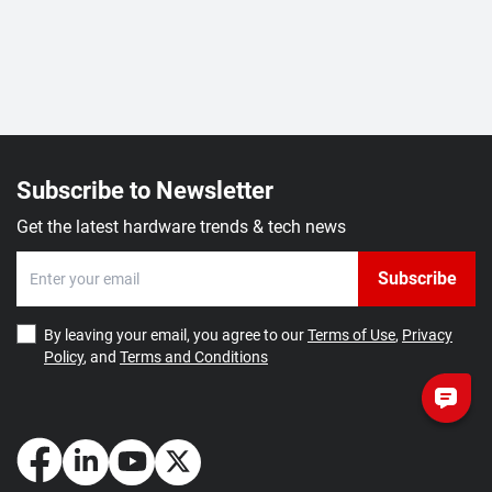
Subscribe to Newsletter
Get the latest hardware trends & tech news
Subscribe
By leaving your email, you agree to our
Terms of Use
,
Privacy
Policy
, and
Terms and Conditions