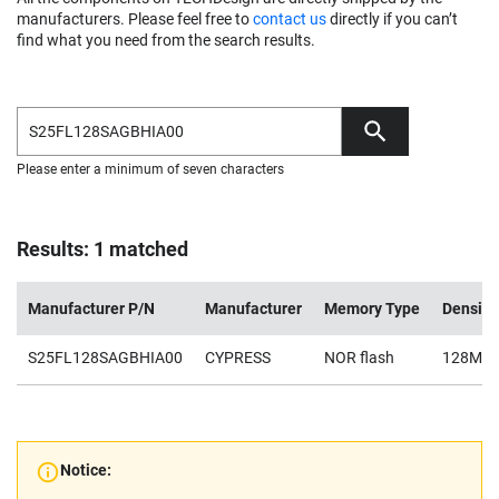
manufacturers. Please feel free to
contact us
directly if you can’t
find what you need from the search results.
Please enter a minimum of seven characters
Results: 1 matched
Manufacturer P/N
Manufacturer
Memory Type
Density
S25FL128SAGBHIA00
CYPRESS
NOR flash
128Mb
Notice: