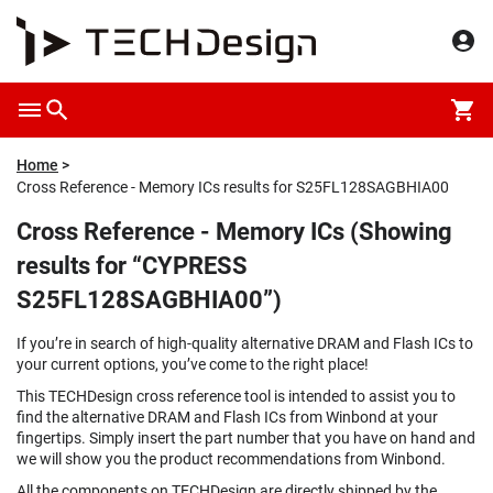
Home
Cross Reference - Memory ICs results for S25FL128SAGBHIA00
Cross Reference - Memory ICs (Showing
results for “CYPRESS
S25FL128SAGBHIA00”)
If you’re in search of high-quality alternative DRAM and Flash ICs to
your current options, you’ve come to the right place!
This TECHDesign cross reference tool is intended to assist you to
find the alternative DRAM and Flash ICs from Winbond at your
fingertips. Simply insert the part number that you have on hand and
we will show you the product recommendations from Winbond.
All the components on TECHDesign are directly shipped by the