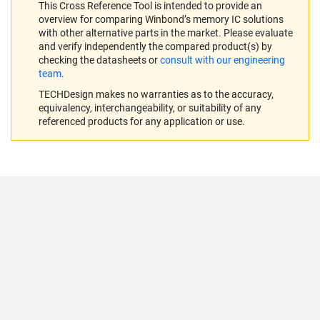
This Cross Reference Tool is intended to provide an
overview for comparing Winbond’s memory IC solutions
with other alternative parts in the market. Please evaluate
and verify independently the compared product(s) by
checking the datasheets or
consult with our engineering
team
.
TECHDesign makes no warranties as to the accuracy,
equivalency, interchangeability, or suitability of any
referenced products for any application or use.