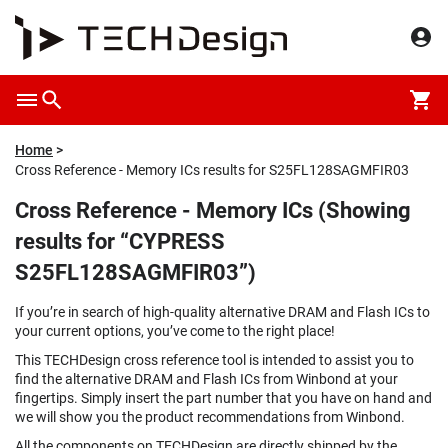
Home
Cross Reference - Memory ICs results for S25FL128SAGMFIR03
Cross Reference - Memory ICs (Showing
results for “CYPRESS
S25FL128SAGMFIR03”)
If you’re in search of high-quality alternative DRAM and Flash ICs to
your current options, you’ve come to the right place!
This TECHDesign cross reference tool is intended to assist you to
find the alternative DRAM and Flash ICs from Winbond at your
fingertips. Simply insert the part number that you have on hand and
we will show you the product recommendations from Winbond.
All the components on TECHDesign are directly shipped by the