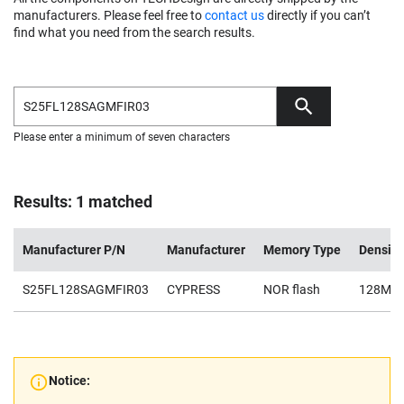
manufacturers. Please feel free to
contact us
directly if you can’t
find what you need from the search results.
Please enter a minimum of seven characters
Results: 1 matched
Manufacturer P/N
Manufacturer
Memory Type
Density
S25FL128SAGMFIR03
CYPRESS
NOR flash
128Mb
Notice: