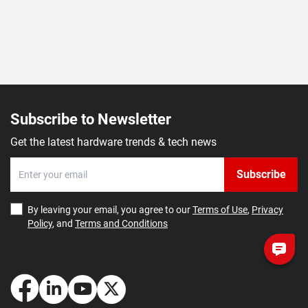
Subscribe to Newsletter
Get the latest hardware trends & tech news
Subscribe
By leaving your email, you agree to our
Terms of Use
,
Privacy
Policy
, and
Terms and Conditions