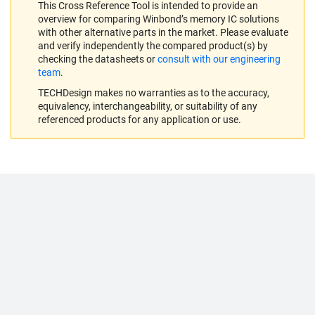
This Cross Reference Tool is intended to provide an
overview for comparing Winbond’s memory IC solutions
with other alternative parts in the market. Please evaluate
and verify independently the compared product(s) by
checking the datasheets or
consult with our engineering
team
.
TECHDesign makes no warranties as to the accuracy,
equivalency, interchangeability, or suitability of any
referenced products for any application or use.