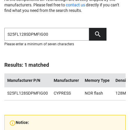
manufacturers. Please feel free to
contact us
directly if you can’t
find what you need from the search results.
Please enter a minimum of seven characters
Results: 1 matched
Manufacturer P/N
Manufacturer
Memory Type
Density
S25FL128SDPMFIG00
CYPRESS
NOR flash
128Mb
Notice: