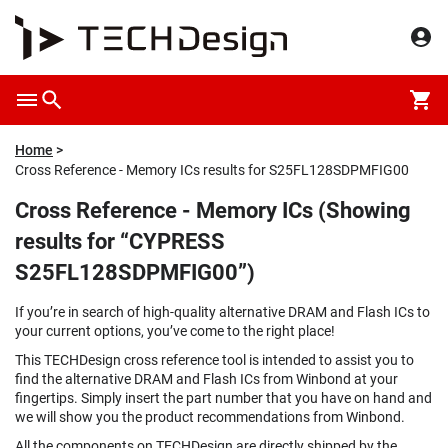
Home
Cross Reference - Memory ICs results for S25FL128SDPMFIG00
Cross Reference - Memory ICs (Showing
results for “CYPRESS
S25FL128SDPMFIG00”)
If you’re in search of high-quality alternative DRAM and Flash ICs to
your current options, you’ve come to the right place!
This TECHDesign cross reference tool is intended to assist you to
find the alternative DRAM and Flash ICs from Winbond at your
fingertips. Simply insert the part number that you have on hand and
we will show you the product recommendations from Winbond.
All the components on TECHDesign are directly shipped by the