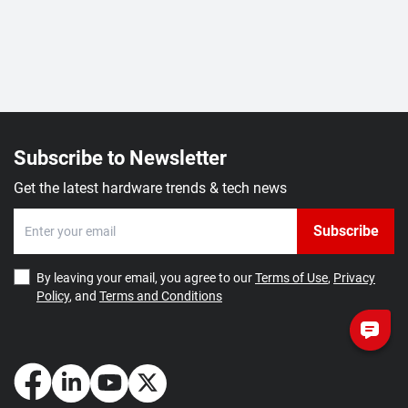
Subscribe to Newsletter
Get the latest hardware trends & tech news
Subscribe
By leaving your email, you agree to our
Terms of Use
,
Privacy
Policy
, and
Terms and Conditions