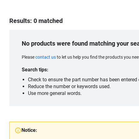
Results: 0 matched
No products were found matching your se
Please
contact us
to let us help you find the products you n
Search tips:
Check to ensure the part number has been entered c
Reduce the number or keywords used.
Use more general words.
Notice: