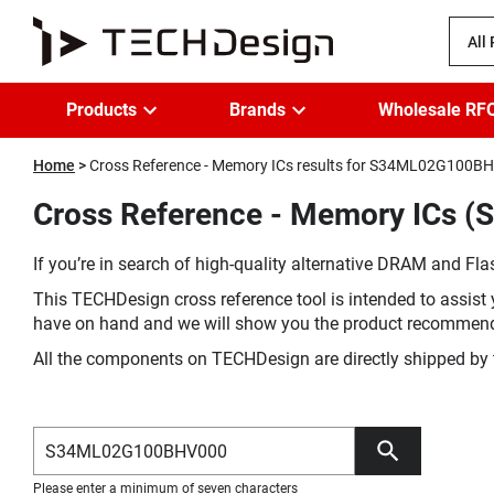
All
Products
Brands
Wholesale RF
Home
Cross Reference - Memory ICs results for S34ML02G100B
Cross Reference - Memory ICs 
If you’re in search of high-quality alternative DRAM and Flas
This TECHDesign cross reference tool is intended to assist 
have on hand and we will show you the product recommen
All the components on TECHDesign are directly shipped by 
Please enter a minimum of seven characters