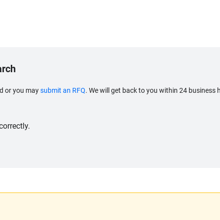
arch
eed or you may
submit an RFQ
. We will get back to you within 24 business 
orrectly.