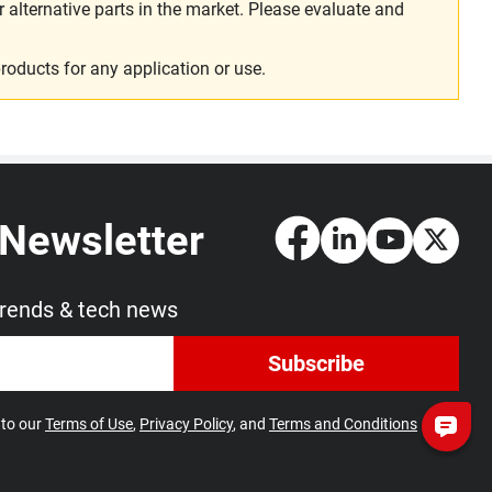
alternative parts in the market. Please evaluate and
roducts for any application or use.
 Newsletter
trends & tech news
Subscribe
 to our
Terms of Use
,
Privacy Policy
, and
Terms and Conditions