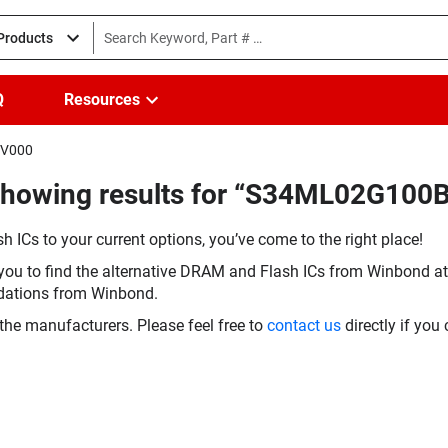
 Products
Q
Resources
HV000
(Showing results for “S34ML02G100
h ICs to your current options, you’ve come to the right place!
you to find the alternative DRAM and Flash ICs from Winbond at 
dations from Winbond.
the manufacturers. Please feel free to
contact us
directly if you