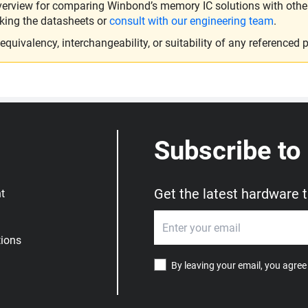
verview for comparing Winbond’s memory IC solutions with other 
king the datasheets or
consult with our engineering team
.
ivalency, interchangeability, or suitability of any referenced p
Subscribe to
Get the latest hardware 
t
ions
By leaving your email, you agree