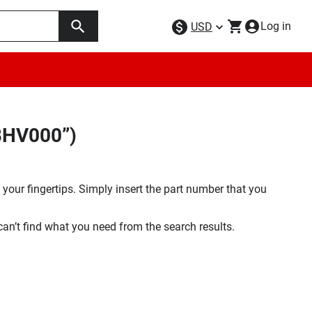
Log in
USD
BHV000”)
your fingertips. Simply insert the part number that you
 can’t find what you need from the search results.