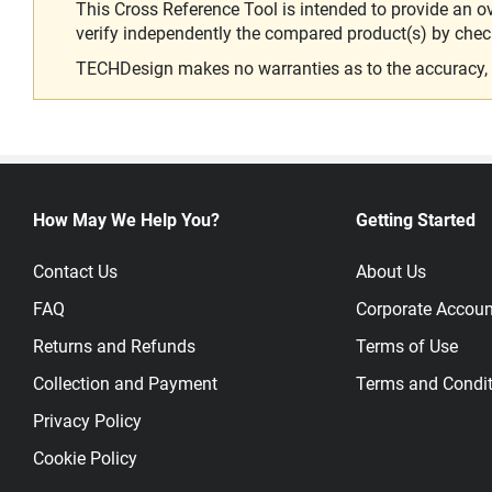
This Cross Reference Tool is intended to provide an o
verify independently the compared product(s) by chec
TECHDesign makes no warranties as to the accuracy, equ
How May We Help You?
Getting Started
Contact Us
About Us
FAQ
Corporate Accoun
Returns and Refunds
Terms of Use
Collection and Payment
Terms and Condit
Privacy Policy
Cookie Policy