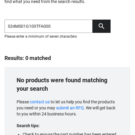
find what you need from the search results.
Please enter a minimum of seven characters
Results: 0 matched
No products were found matching
your search
Please
contact us
to let us help you find the products
you need or you may
submit an RFQ
. We will get back
to you within 24 business hours.
Search tips:
Check to ensure the part number has been entered