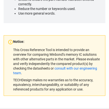
correctly.
Reduce the number or keywords used.
Use more general words.
Notice:
This Cross Reference Tool is intended to provide an
overview for comparing Winbond’s memory IC solutions
with other alternative parts in the market. Please evaluate
and verify independently the compared product(s) by
checking the datasheets or
consult with our engineering
team
.
TECHDesign makes no warranties as to the accuracy,
equivalency, interchangeability, or suitability of any
referenced products for any application or use.