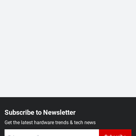
Subscribe to Newsletter
Get the latest hardware trends & tech news