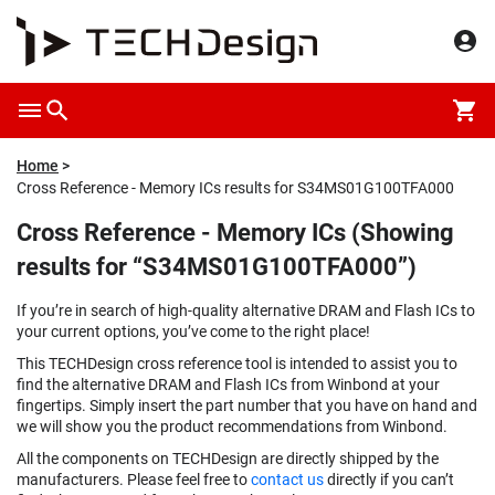
Home
Cross Reference - Memory ICs results for S34MS01G100TFA000
Cross Reference - Memory ICs (Showing
results for “S34MS01G100TFA000”)
If you’re in search of high-quality alternative DRAM and Flash ICs to
your current options, you’ve come to the right place!
This TECHDesign cross reference tool is intended to assist you to
find the alternative DRAM and Flash ICs from Winbond at your
fingertips. Simply insert the part number that you have on hand and
we will show you the product recommendations from Winbond.
All the components on TECHDesign are directly shipped by the
manufacturers. Please feel free to
contact us
directly if you can’t