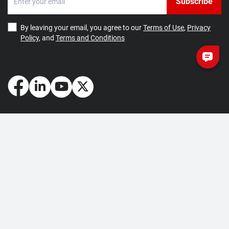
Subscribe
By leaving your email, you agree to our
Terms of Use
,
Privacy
Policy
, and
Terms and Conditions
How May We Help You?
Getting Started
Contact Us
About Us
FAQ
Corporate Account
Returns and Refunds
Terms of Use
Collection and Payment
Terms and Conditions
Privacy Policy