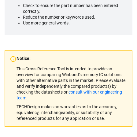
Check to ensure the part number has been entered
correctly.
Reduce the number or keywords used.
Use more general words.
Notice:
This Cross Reference Tool is intended to provide an
overview for comparing Winbond’s memory IC solutions
with other alternative parts in the market. Please evaluate
and verify independently the compared product(s) by
checking the datasheets or
consult with our engineering
team
.
TECHDesign makes no warranties as to the accuracy,
equivalency, interchangeability, or suitability of any
referenced products for any application or use.