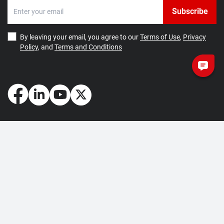
Subscribe
By leaving your email, you agree to our
Terms of Use
,
Privacy
Policy
, and
Terms and Conditions
How May We Help You?
Getting Started
Contact Us
About Us
FAQ
Corporate Account
Returns and Refunds
Terms of Use
Collection and Payment
Terms and Conditions