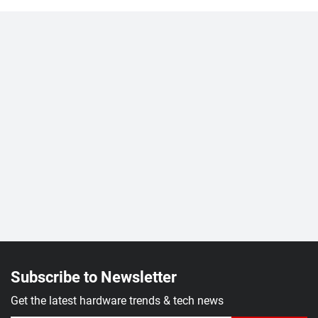
Subscribe to Newsletter
Get the latest hardware trends & tech news