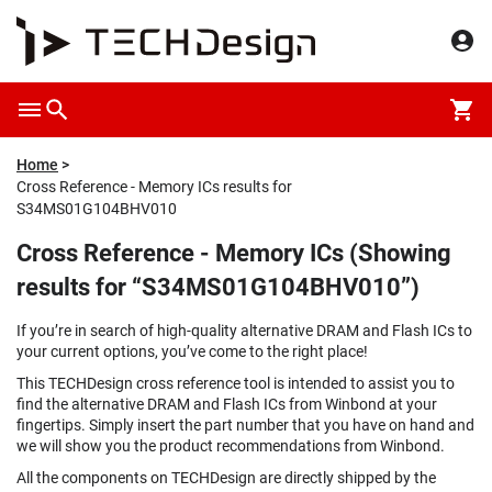
Home
Cross Reference - Memory ICs results for
S34MS01G104BHV010
Cross Reference - Memory ICs (Showing
results for “S34MS01G104BHV010”)
If you’re in search of high-quality alternative DRAM and Flash ICs to
your current options, you’ve come to the right place!
This TECHDesign cross reference tool is intended to assist you to
find the alternative DRAM and Flash ICs from Winbond at your
fingertips. Simply insert the part number that you have on hand and
we will show you the product recommendations from Winbond.
All the components on TECHDesign are directly shipped by the