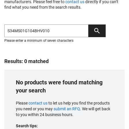
manufacturers. Please feel free to
contact us
directly if you can’t
find what you need from the search results.
Please enter a minimum of seven characters
Results: 0 matched
No products were found matching
your search
Please
contact us
to let us help you find the products
you need or you may
submit an RFQ
. We will get back
to you within 24 business hours.
Search tips: