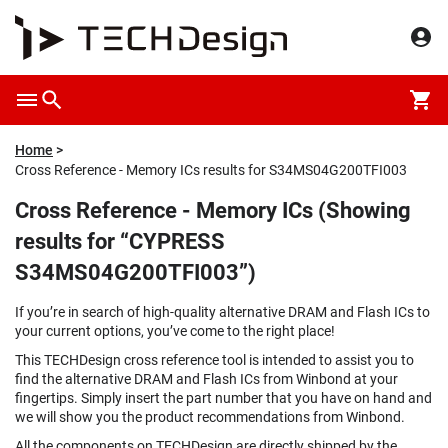
Home
Cross Reference - Memory ICs results for S34MS04G200TFI003
Cross Reference - Memory ICs (Showing
results for “CYPRESS
S34MS04G200TFI003”)
If you’re in search of high-quality alternative DRAM and Flash ICs to
your current options, you’ve come to the right place!
This TECHDesign cross reference tool is intended to assist you to
find the alternative DRAM and Flash ICs from Winbond at your
fingertips. Simply insert the part number that you have on hand and
we will show you the product recommendations from Winbond.
All the components on TECHDesign are directly shipped by the