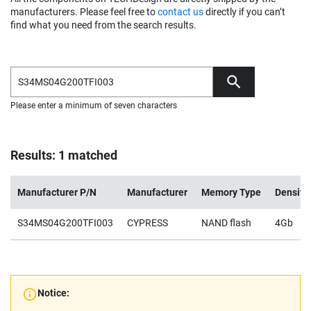
manufacturers. Please feel free to
contact us
directly if you can’t
find what you need from the search results.
Please enter a minimum of seven characters
Results: 1 matched
Manufacturer P/N
Manufacturer
Memory Type
Density
S34MS04G200TFI003
CYPRESS
NAND flash
4Gb
Notice: