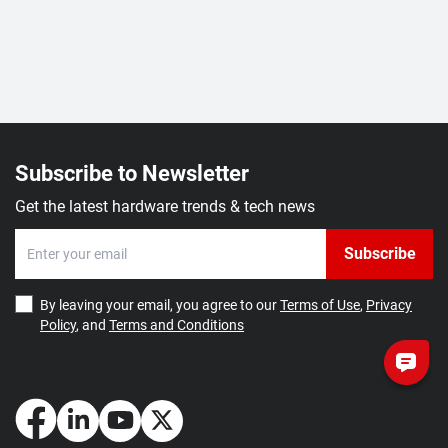
Subscribe to Newsletter
Get the latest hardware trends & tech news
Subscribe
By leaving your email, you agree to our
Terms of Use
,
Privacy
Policy
, and
Terms and Conditions