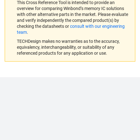
This Cross Reference Tool is intended to provide an
overview for comparing Winbond’s memory IC solutions
with other alternative parts in the market. Please evaluate
and verify independently the compared product(s) by
checking the datasheets or
consult with our engineering
team
.
TECHDesign makes no warranties as to the accuracy,
equivalency, interchangeability, or suitability of any
referenced products for any application or use.