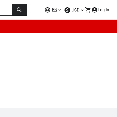
EN
Log in
USD