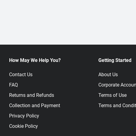
How May We Help You?
Getting Started
Contact Us
About Us
FAQ
Corporate Accoun
Returns and Refunds
Terms of Use
Collection and Payment
Terms and Condit
Privacy Policy
Cookie Policy