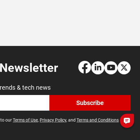
 Newsletter
trends & tech news
Subscribe
 to our
Terms of Use
,
Privacy Policy
, and
Terms and Conditions