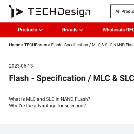
All Produ
Products
Brands
Wholesale RF
Home
TECHForum
Flash - Specification / MLC & SLC NAND Flas
2023-06-13
Flash - Specification / MLC & S
What is MLC and SLC in NAND FLash?
What're the advantage for selection?