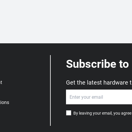
Subscribe to
Get the latest hardware 
t
ions
By leaving your email, you agree