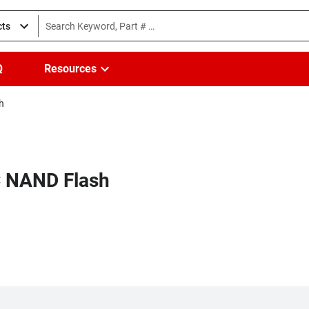
cts
Q
Resources
h
LC NAND Flash