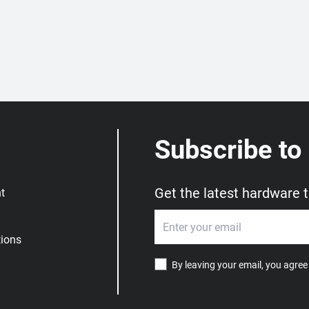
Subscribe to
Get the latest hardware 
t
ions
By leaving your email, you agree