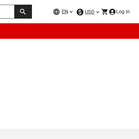
EN
Log in
USD