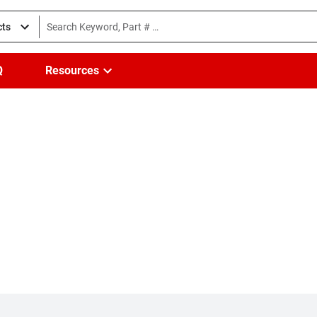
cts
Q
Resources