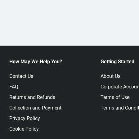
How May We Help You?
Getting Started
Contact Us
About Us
FAQ
Corporate Accoun
Returns and Refunds
Terms of Use
Collection and Payment
Terms and Condit
Privacy Policy
Cookie Policy