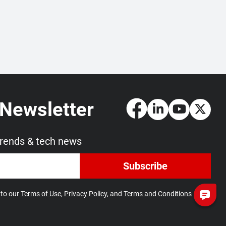
 Newsletter
trends & tech news
Subscribe
 to our
Terms of Use
,
Privacy Policy
, and
Terms and Conditions