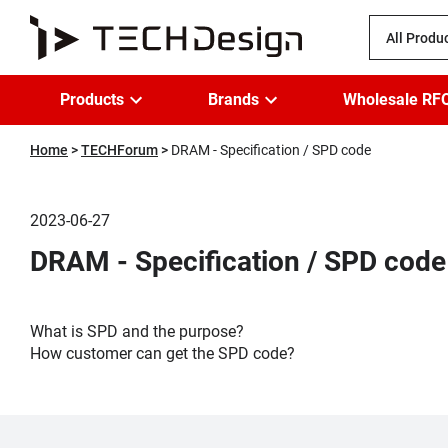
All Produ
Products
Brands
Wholesale RF
Home
TECHForum
DRAM - Specification / SPD code
2023-06-27
DRAM - Specification / SPD code
What is SPD and the purpose?
How customer can get the SPD code?