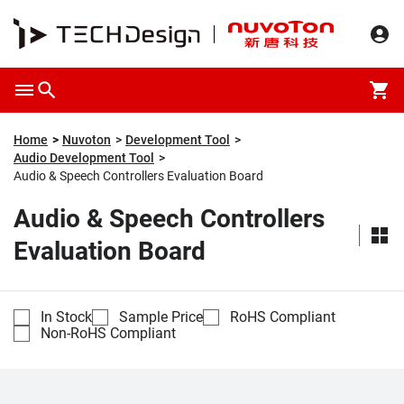
Home
Nuvoton
Development Tool
Audio Development Tool
Audio & Speech Controllers Evaluation Board
Audio & Speech Controllers
Evaluation Board
In Stock
Sample Price
RoHS Compliant
Non-RoHS Compliant
Compare
Part Number
Description
Unit Price