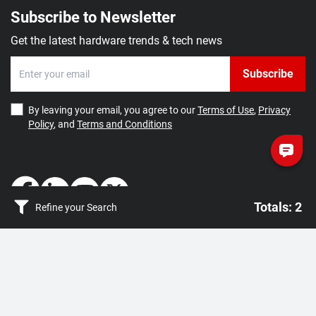
Subscribe to Newsletter
Get the latest hardware trends & tech news
Subscribe
By leaving your email, you agree to our
Terms of Use
,
Privacy
Policy
, and
Terms and Conditions
Totals: 2
Refine your Search
Totals: 2
How May We Help You?
Getting Started
Clear filter
Apply
Contact Us
About Us
FAQ
Corporate Account