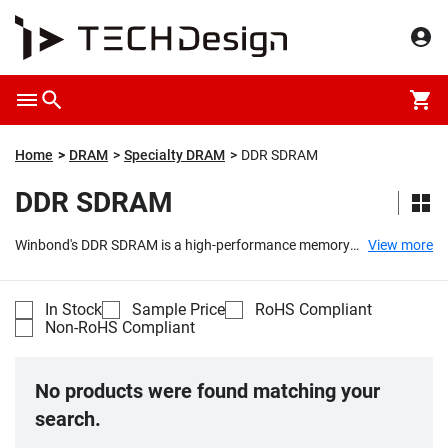
Home
DRAM
Specialty DRAM
DDR SDRAM
DDR SDRAM
Winbond's DDR SDRAM is a high-performance memory
View more
solution designed for use across a range of industries
and applications, including industrial, networking,
computers, and consumer electronics. Built on the
In Stock
Sample Price
RoHS Compliant
foundation of double-data-rate synchronous dynamic
Non-RoHS Compliant
random access memory technology, this product
category offers users increased data transfer
capabilities, surpassing the limitations of the previous
No products were found matching your
generation single-data-rate SDRAM.
...
search.