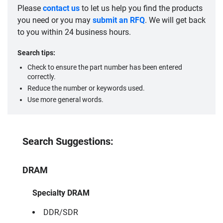
Please
contact us
to let us help you find the products
you need or you may
submit an RFQ
. We will get back
to you within 24 business hours.
Search tips:
Check to ensure the part number has been entered
correctly.
Reduce the number or keywords used.
Use more general words.
Search Suggestions:
DRAM
Specialty DRAM
DDR/SDR