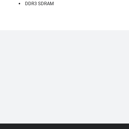
DDR3 SDRAM