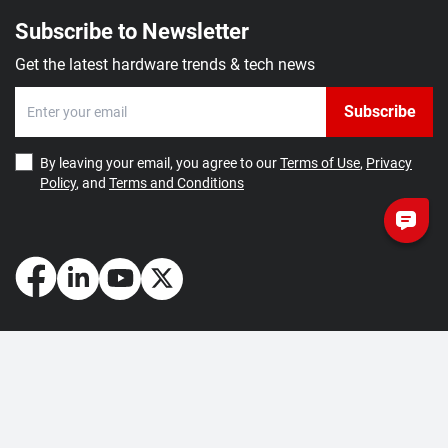
Subscribe to Newsletter
Get the latest hardware trends & tech news
Subscribe
By leaving your email, you agree to our
Terms of Use
,
Privacy
Policy
, and
Terms and Conditions
How May We Help You?
Getting Started
Contact Us
About Us
FAQ
Corporate Account