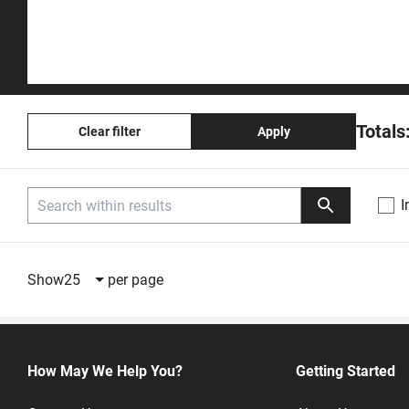
Totals
Clear filter
Apply
I
Compare
Part Number
Description
Unit Price
Show
25
per page
W25N04KWZEIR
4Gb QspiNAND
1:
USD 7.2200
Flash 104MHz
20,001+:
Quote by qu
SON8
Winbond
How May We Help You?
Getting Started