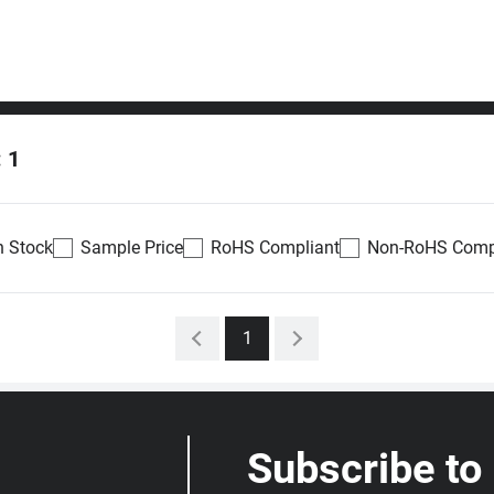
: 1
n Stock
Sample Price
RoHS Compliant
Non-RoHS Comp
Availability
Datasheet
Density
Voltage
1
0
Out of stock
4Gb
1.7 ~
antity
1.95V
Submit RFQ
Restock notify
Subscribe to