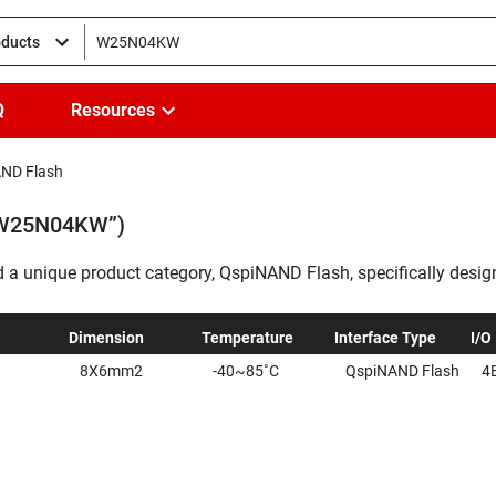
oducts
Q
Resources
ND Flash
 “W25N04KW”)
a unique product category, QspiNAND Flash, specifically desig
 These QspiNAND products offer an efficient and cost-effectiv
s transition from NOR to NAND Flash memory.
...
Dimension
Temperature
Interface Type
I/O
8X6mm2
-40~85˚C
QspiNAND Flash
4