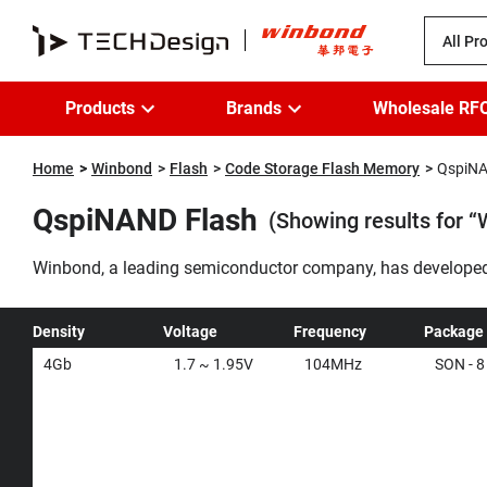
All Pr
Products
Brands
Wholesale RF
Home
Winbond
Flash
Code Storage Flash Memory
QspiNA
QspiNAND Flash
(Showing results for
Winbond, a leading semiconductor company, has developed 
working on NOR flash systems with densities beyond 512Mb.
options with the same SPI interface, delivering a seamles
Density
Voltage
Frequency
Package
4Gb
1.7 ~ 1.95V
104MHz
SON - 8