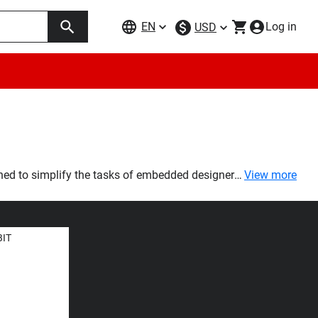
EN
Log in
USD
ned to simplify the tasks of embedded designers
View more
e solution by providing 1Gb and 2Gb density
BIT