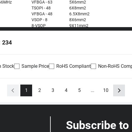
66MHz
VFBGA - 63
5X6mm2
TSOPI - 48
6X8mm2
VFBGA - 48
6.5X8mm2
VSOP - 8
8X6mm2
8-VSOP
9X11mm2
12X20mm2
: 234
n Stock
Sample Price
RoHS Compliant
Non-RoHS Comp
Availability
Datasheet
Density
Voltage
1
2
3
4
5
...
10
0
Out of stock
512Mb
1.7 ~
antity
1.95V
Submit RFQ
Restock notify
Subscribe to
0
Out of stock
512Mb
2.7 ~