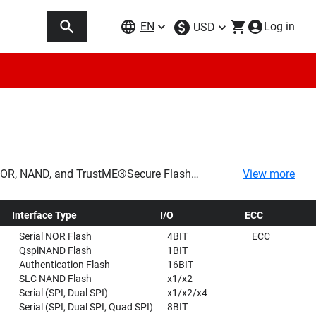
EN
Log in
USD
f NOR, NAND, and TrustME®Secure Flash
View more
rs a variety of products designed for a wide
Interface Type
I/O
ECC
Serial NOR Flash
4BIT
ECC
QspiNAND Flash
1BIT
Authentication Flash
16BIT
SLC NAND Flash
x1/x2
Serial (SPI, Dual SPI)
x1/x2/x4
Serial (SPI, Dual SPI, Quad SPI)
8BIT