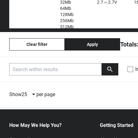
32Mb
2.7 ~ 2.7V
1
64Mb
128Mb
256Mb
512Mb
1Gb
2Gb
Totals
Clear filter
Apply
4Gb
8Gb
I
Compare
Part Number
Description
Unit Price
Show
25
per page
W25N512GWEIT
512Mb
1:
USD 1.2700
QspiNAND Flash
20,001+:
Quote by qu
104MHz SON8
Winbond
How May We Help You?
Getting Started
W25N512GVEIT
512Mb
1:
USD 1.3200