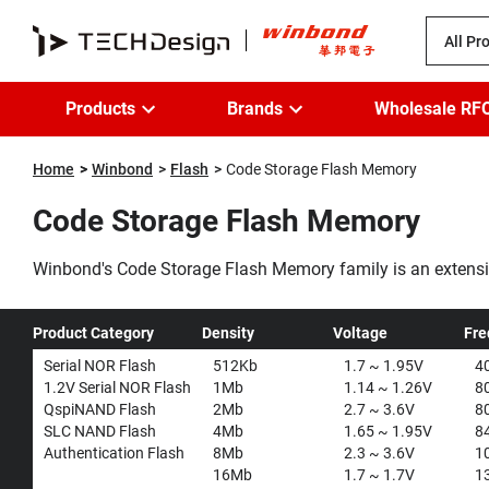
All Pr
Products
Brands
Wholesale RF
Home
Winbond
Flash
Code Storage Flash Memory
Code Storage Flash Memory
Winbond's Code Storage Flash Memory family is an extensi
Memories. As the industry leader in Serial Flash products a
range of applications.
...
Product Category
Density
Voltage
Fre
Serial NOR Flash
512Kb
1.7 ~ 1.95V
4
1.2V Serial NOR Flash
1Mb
1.14 ~ 1.26V
8
QspiNAND Flash
2Mb
2.7 ~ 3.6V
8
SLC NAND Flash
4Mb
1.65 ~ 1.95V
8
Authentication Flash
8Mb
2.3 ~ 3.6V
1
16Mb
1.7 ~ 1.7V
1