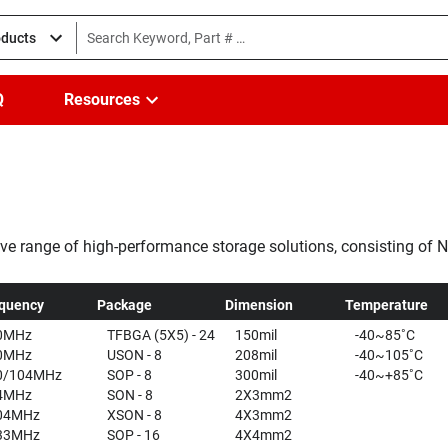
oducts
Q
Resources
ve range of high-performance storage solutions, consisting o
nd the largest unit supplier of NOR flash memories, Winbond offe
quency
Package
Dimension
Temperature
0MHz
TFBGA (5X5) - 24
150mil
-40~85˚C
0MHz
USON - 8
208mil
-40~105˚C
0/104MHz
SOP - 8
300mil
-40~+85˚C
4MHz
SON - 8
2X3mm2
04MHz
XSON - 8
4X3mm2
33MHz
SOP - 16
4X4mm2