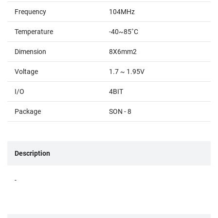
Frequency
104MHz
Temperature
-40~85˚C
Dimension
8X6mm2
Voltage
1.7 ~ 1.95V
I/O
4BIT
Package
SON - 8
Description
-