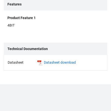
Features
Product Feature 1
4BIT
Technical Documentation
Datasheet
Datasheet download