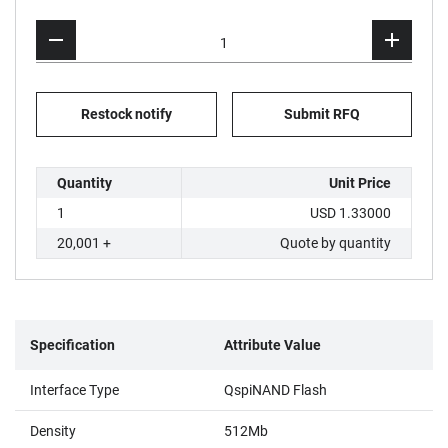
Restock notify
Submit RFQ
Quantity
Unit Price
1
USD 1.33000
20,001 +
Quote by quantity
Specification
Attribute Value
Interface Type
QspiNAND Flash
Density
512Mb