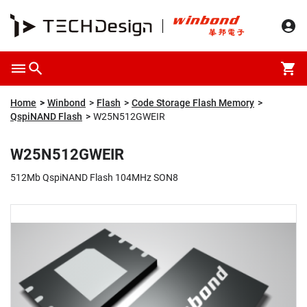
Overview
Packaging & Price
Specification
Description
Home
Winbond
Flash
Code Storage Flash Memory
QspiNAND Flash
W25N512GWEIR
W25N512GWEIR
512Mb QspiNAND Flash 104MHz SON8