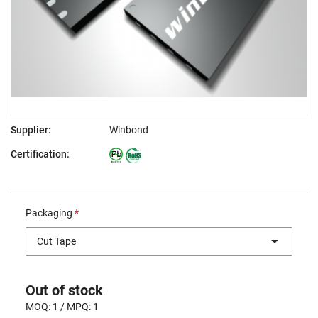
Supplier:
Winbond
Certification:
Packaging
*
Cut Tape
Out of stock
MOQ: 1 / MPQ: 1