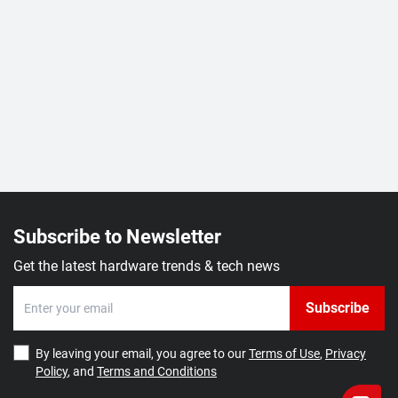
Subscribe to Newsletter
Get the latest hardware trends & tech news
Subscribe
By leaving your email, you agree to our
Terms of Use
,
Privacy
Policy
, and
Terms and Conditions