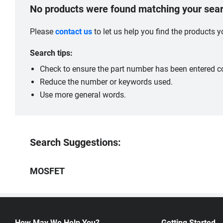
No products were found matching your sear
Please
contact us
to let us help you find the products
Search tips:
Check to ensure the part number has been entered co
Reduce the number or keywords used.
Use more general words.
Search Suggestions:
MOSFET
How May We Help You?
Getting Started