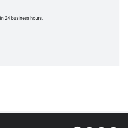
hin 24 business hours.