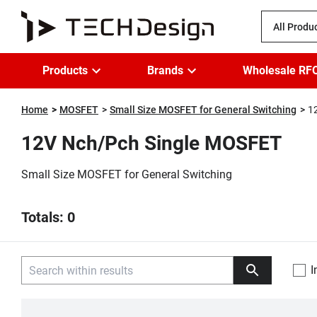
All Produ
Products
Brands
Wholesale RF
Home
MOSFET
Small Size MOSFET for General Switching
1
12V Nch/Pch Single MOSFET
Small Size MOSFET for General Switching
Totals: 0
I