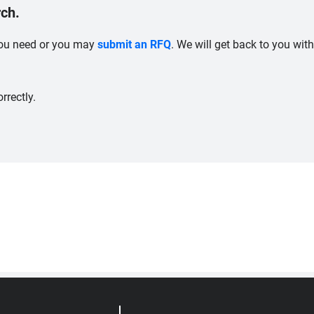
ch.
 you need or you may
submit an RFQ
. We will get back to you wit
rrectly.