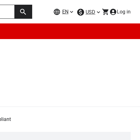
EN
Log in
USD
liant