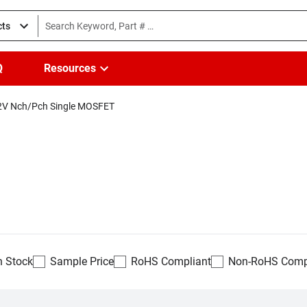
cts
Q
Resources
2V Nch/Pch Single MOSFET
n Stock
Sample Price
RoHS Compliant
Non-RoHS Comp