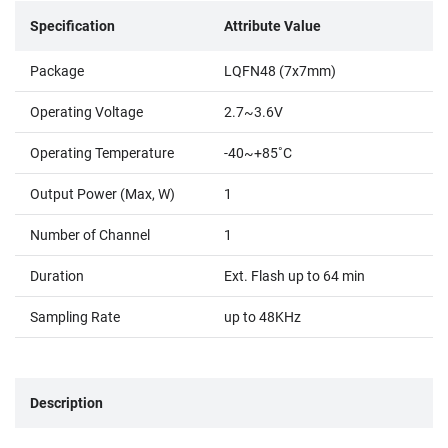
Specification
Attribute Value
Package
LQFN48 (7x7mm)
Operating Voltage
2.7~3.6V
Operating Temperature
-40~+85˚C
Output Power (Max, W)
1
Number of Channel
1
Duration
Ext. Flash up to 64 min
Sampling Rate
up to 48KHz
Description