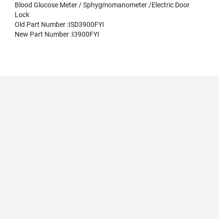
Blood Glucose Meter / Sphygmomanometer /Electric Door
Lock
Old Part Number :ISD3900FYI
New Part Number :I3900FYI