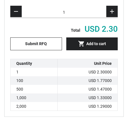
USD 2.30
Total
Submit RFQ
Add to cart
Quantity
Unit Price
1
USD 2.30000
100
USD 1.77000
500
USD 1.47000
1,000
USD 1.33000
2,000
USD 1.29000