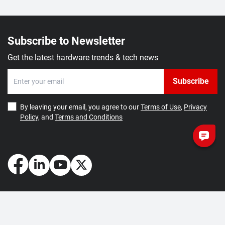
Subscribe to Newsletter
Get the latest hardware trends & tech news
Subscribe
By leaving your email, you agree to our
Terms of Use
,
Privacy
Policy
, and
Terms and Conditions
How May We Help You?
Getting Started