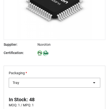
Supplier:
Nuvoton
Certification:
Packaging
*
Tray
In Stock: 48
MOQ: 1 / MPQ: 1