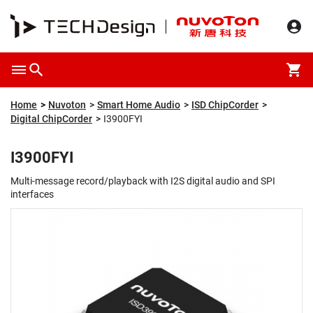
Overview
Packaging & Price
Specification
Description
Home
Nuvoton
Smart Home Audio
ISD ChipCorder
Digital ChipCorder
I3900FYI
I3900FYI
Multi-message record/playback with I2S digital audio and SPI
interfaces