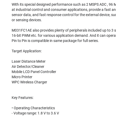
With its special designed performance such as 2 MSPS ADC , 96 
at industrial control and consumer applications, provide a fast an
sensor data, and fast response control for the external device, s
or sensing devices.⠀
⠀
M031FC1AE also provides plenty of peripherals included up to 3 set 
16-bit PWM etc. for various application demand. And it can opera
Pin to Pin is compatible in same package for full series.⠀
⠀
Target Application:⠀
⠀
Laser Distance Meter⠀
Air Detector/Cleaner⠀
Mobile LCD Panel Controller⠀
Micro Printer⠀
WPC Wireless Charger⠀
⠀
⠀
Key Features:⠀
⠀
• Operating Characteristics⠀
- Voltage range: 1.8 V to 3.6 V⠀