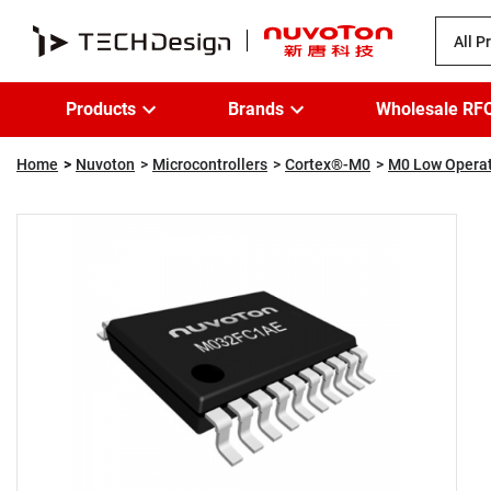
All P
Products
Brands
Wholesale RF
Home
Nuvoton
Microcontrollers
Cortex®-M0
M0 Low Operat