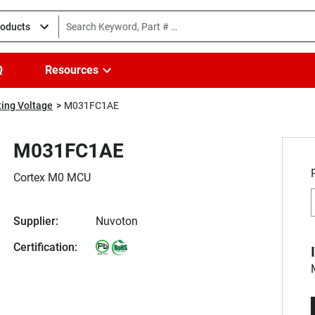
roducts
Q
Resources
ing Voltage
M031FC1AE
M031FC1AE
Cortex M0 MCU
Supplier:
Nuvoton
Certification: