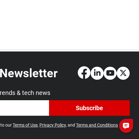
 Newsletter
trends & tech news
Subscribe
 to our
Terms of Use
,
Privacy Policy
, and
Terms and Conditions