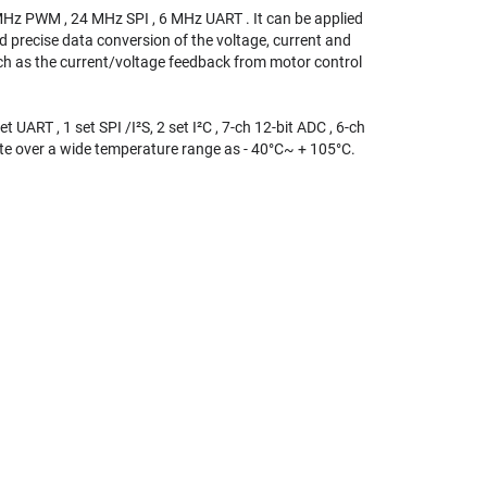
MHz PWM , 24 MHz SPI , 6 MHz UART . It can be applied
d precise data conversion of the voltage, current and
uch as the current/voltage feedback from motor control
UART , 1 set SPI /I²S, 2 set I²C , 7-ch 12-bit ADC , 6-ch
te over a wide temperature range as - 40°C~ + 105°C.