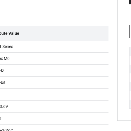
ibute Value
 Series
ex M0
Hz
-bit
3.6V
B
+105˚C