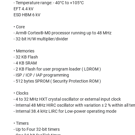
- Temperature range: - 40°C to +105°C⠀
EFT 4.4 kV⠀
ESD HBM 6 kV⠀
⠀
• Core⠀
- Arm® Cortex®-M0 processor running up to 48 MHz⠀
- 32-bit H/W multiplier/divider⠀
⠀
• Memories⠀
- 32 KB Flash⠀
- 4 KB SRAM⠀
- 2 KB Flash for user program loader ( LDROM )⠀
- ISP / ICP / IAP programming⠀
- 512 bytes SPROM ( Security Protection ROM )⠀
⠀
• Clocks⠀
- 4 to 32 MHz HXT crystal oscillator or external input clock⠀
- Internal 48 MHz HIRC oscillator with variation ± 2 % within all 
- Internal 38.4 kHz LIRC for Low-power operating mode⠀
⠀
• Timers⠀
- Up to Four 32-bit timers⠀