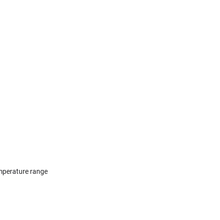
temperature range⠀