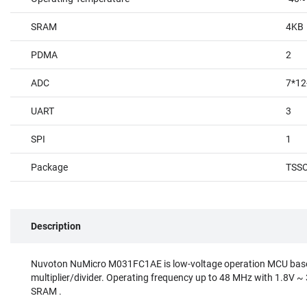
SRAM
4KB
PDMA
2
ADC
7*12
UART
3
SPI
1
Package
TSS
Description
Nuvoton NuMicro M031FC1AE is low-voltage operation MCU base
multiplier/divider. Operating frequency up to 48 MHz with 1.8V ~
SRAM .⠀
⠀