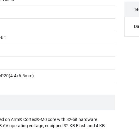
Te
Da
-bit
OP20(4.4x6.5mm)
d on Arm® Cortex®-M0 core with 32-bit hardware
 3.6V operating voltage, equipped 32 KB Flash and 4 KB