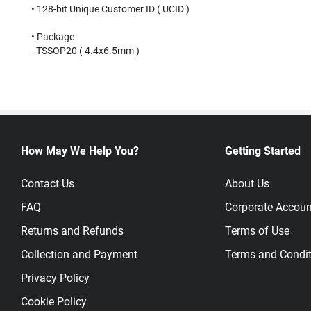
• 128-bit Unique Customer ID ( UCID )⠀
⠀
• Package⠀
- TSSOP20 ( 4.4x6.5mm )⠀
How May We Help You?
Getting Started
Contact Us
About Us
FAQ
Corporate Accoun
Returns and Refunds
Terms of Use
Collection and Payment
Terms and Condit
Privacy Policy
Cookie Policy