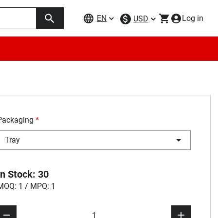
EN
Log in
USD
Packaging
*
Tray
In Stock: 30
MOQ: 1 / MPQ: 1