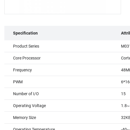
Specification
Attr
Product Series
M031
Core Processor
Cort
Frequency
48M
PWM
6*16
Number of I/O
15
Operating Voltage
1.8~
Memory Size
32K
Operating Temperature
-40~