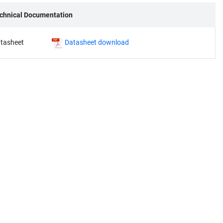
chnical Documentation
tasheet
Datasheet download