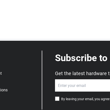
Subscribe to
Get the latest hardware 
t
ions
By leaving your email, you agree