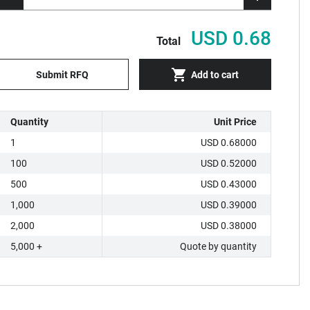
USD 0.68
Total
Submit RFQ
Add to cart
Quantity
Unit Price
1
USD 0.68000
100
USD 0.52000
500
USD 0.43000
1,000
USD 0.39000
2,000
USD 0.38000
5,000 +
Quote by quantity