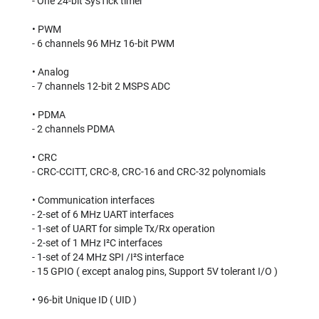
- One 24-bit SysTick timer⠀
⠀
• PWM⠀
- 6 channels 96 MHz 16-bit PWM⠀
⠀
• Analog⠀
- 7 channels 12-bit 2 MSPS ADC⠀
⠀
• PDMA⠀
- 2 channels PDMA⠀
⠀
• CRC⠀
- CRC-CCITT, CRC-8, CRC-16 and CRC-32 polynomials⠀
⠀
• Communication interfaces⠀
- 2-set of 6 MHz UART interfaces⠀
- 1-set of UART for simple Tx/Rx operation⠀
- 2-set of 1 MHz I²C interfaces⠀
- 1-set of 24 MHz SPI /I²S interface⠀
- 15 GPIO ( except analog pins, Support 5V tolerant I/O )⠀
⠀
• 96-bit Unique ID ( UID )⠀
⠀