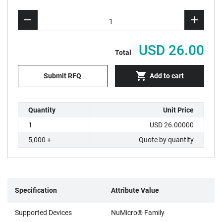
USD 26.00
Total
Submit RFQ
Add to cart
Quantity
Unit Price
1
USD 26.00000
5,000 +
Quote by quantity
Specification
Attribute Value
Supported Devices
NuMicro® Family