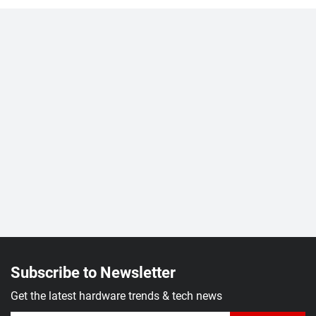
Subscribe to Newsletter
Get the latest hardware trends & tech news