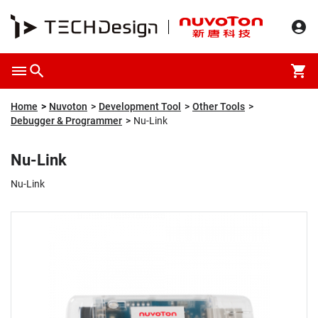
Overview
Packaging & Price
Specification
Description
Home
Nuvoton
Development Tool
Other Tools
Debugger & Programmer
Nu-Link
Nu-Link
Nu-Link