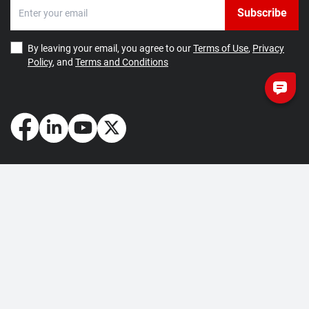
Subscribe
By leaving your email, you agree to our
Terms of Use
,
Privacy
Policy
, and
Terms and Conditions
How May We Help You?
Getting Started
Contact Us
About Us
FAQ
Corporate Account
Returns and Refunds
Terms of Use
Collection and Payment
Terms and Conditions
Privacy Policy