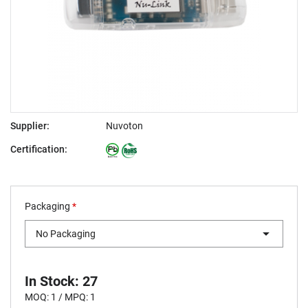
Supplier:
Nuvoton
Certification:
Packaging
*
No Packaging
In Stock: 27
MOQ: 1 / MPQ: 1