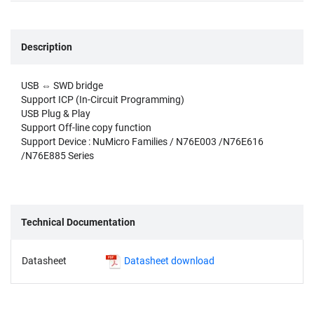
Description
USB ⇔ SWD bridge
Support ICP (In-Circuit Programming)
USB Plug & Play
Support Off-line copy function
Support Device : NuMicro Families / N76E003 /N76E616
/N76E885 Series
Technical Documentation
Datasheet
Datasheet download