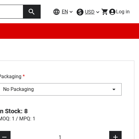
EN
Log in
USD
Packaging
*
No Packaging
In Stock: 8
MOQ: 1 / MPQ: 1