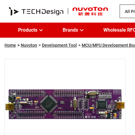
All P
Products
Brands
Wholesale RF
Home
Nuvoton
Development Tool
MCU/MPU Development Bo