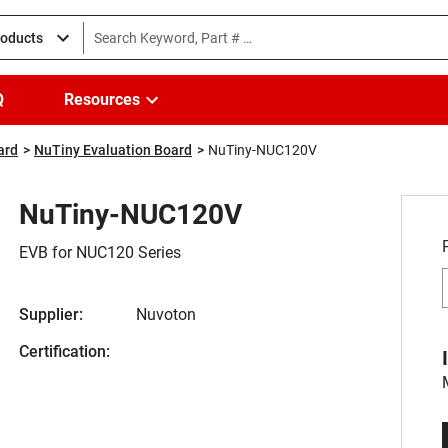
roducts
Q
Resources
ard
NuTiny Evaluation Board
NuTiny-NUC120V
NuTiny-NUC120V
EVB for NUC120 Series
Supplier:
Nuvoton
Certification: