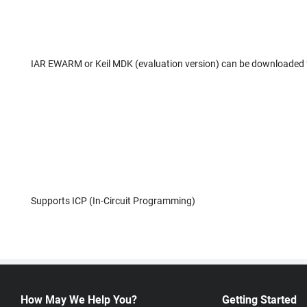
IAR EWARM or Keil MDK (evaluation version) can be downloaded
Supports ICP (In-Circuit Programming)
How May We Help You?
Getting Started