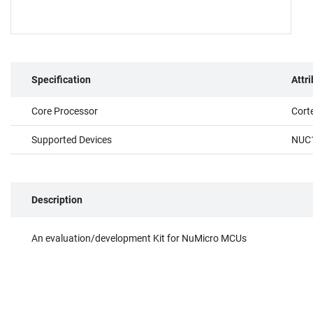
Specification
Attr
Core Processor
Cort
Supported Devices
NUC
Description
An evaluation/development Kit for NuMicro MCUs