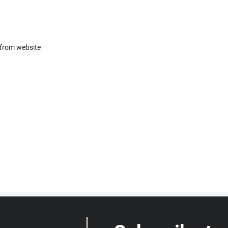
 from website