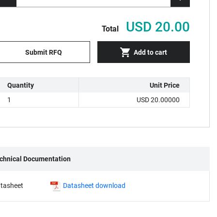
USD 20.00
Total
Submit RFQ
Add to cart
Quantity
Unit Price
1
USD 20.00000
chnical Documentation
tasheet
Datasheet download