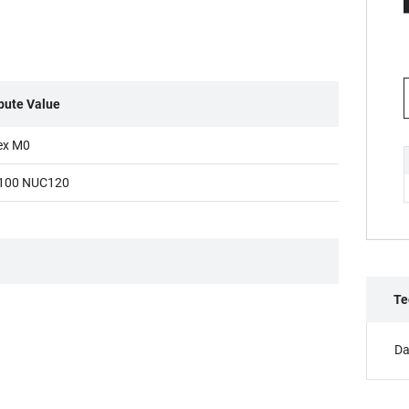
ibute Value
ex M0
100 NUC120
Te
Da