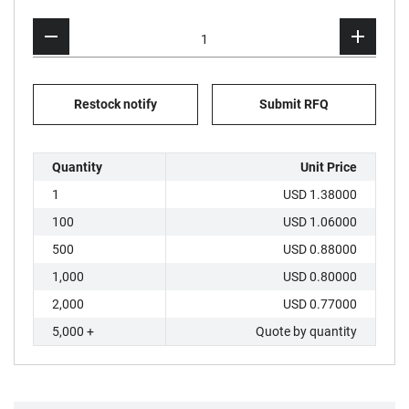
Restock notify
Submit RFQ
Quantity
Unit Price
1
USD 1.38000
100
USD 1.06000
500
USD 0.88000
1,000
USD 0.80000
2,000
USD 0.77000
5,000 +
Quote by quantity