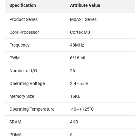
Specification
Attribute Value
Product Series
M0A21 Series
Core Processor
Cortex M0
Frequency
48MHz
PWM
6*16-bit
Number of I/O
26
Operating Voltage
2.4~5.5V
Memory Size
16KB
Operating Temperature
-40~+125˚C
SRAM
4KB
PDMA
5