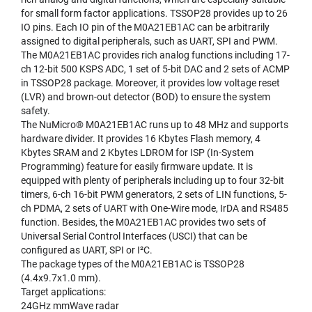
for small form factor applications. TSSOP28 provides up to 26
IO pins. Each IO pin of the M0A21EB1AC can be arbitrarily
assigned to digital peripherals, such as UART, SPI and PWM.
The M0A21EB1AC provides rich analog functions including 17-
ch 12-bit 500 KSPS ADC, 1 set of 5-bit DAC and 2 sets of ACMP
in TSSOP28 package. Moreover, it provides low voltage reset
(LVR) and brown-out detector (BOD) to ensure the system
safety.
The NuMicro® M0A21EB1AC runs up to 48 MHz and supports
hardware divider. It provides 16 Kbytes Flash memory, 4
Kbytes SRAM and 2 Kbytes LDROM for ISP (In-System
Programming) feature for easily firmware update. It is
equipped with plenty of peripherals including up to four 32-bit
timers, 6-ch 16-bit PWM generators, 2 sets of LIN functions, 5-
ch PDMA, 2 sets of UART with One-Wire mode, IrDA and RS485
function. Besides, the M0A21EB1AC provides two sets of
Universal Serial Control Interfaces (USCI) that can be
configured as UART, SPI or I²C.
The package types of the M0A21EB1AC is TSSOP28
(4.4x9.7x1.0 mm).
Target applications:
24GHz mmWave radar