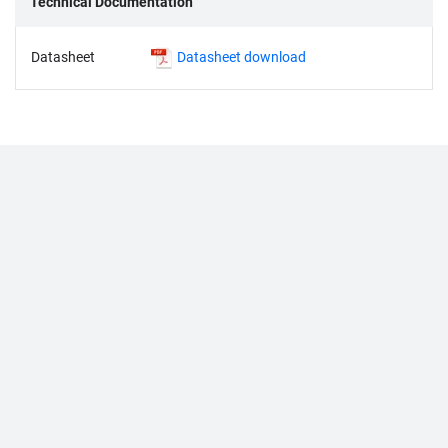
Technical Documentation
Datasheet
Datasheet download