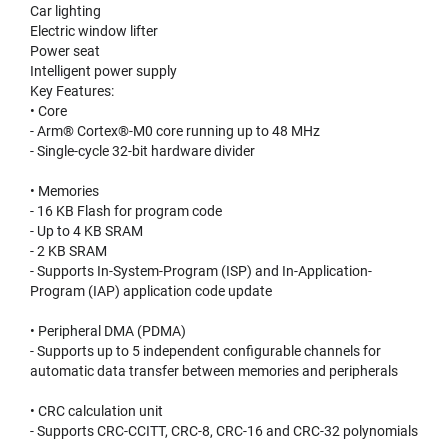
Car lighting
Electric window lifter
Power seat
Intelligent power supply
Key Features:
• Core
- Arm® Cortex®-M0 core running up to 48 MHz
- Single-cycle 32-bit hardware divider
• Memories
- 16 KB Flash for program code
- Up to 4 KB SRAM
- 2 KB SRAM
- Supports In-System-Program (ISP) and In-Application-
Program (IAP) application code update
• Peripheral DMA (PDMA)
- Supports up to 5 independent configurable channels for
automatic data transfer between memories and peripherals
• CRC calculation unit
- Supports CRC-CCITT, CRC-8, CRC-16 and CRC-32 polynomials