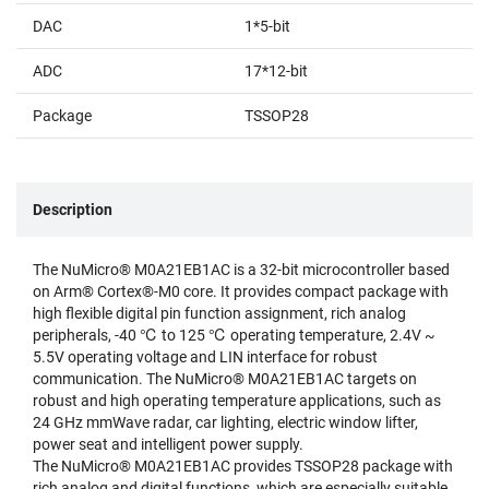
DAC
1*5-bit
ADC
17*12-bit
Package
TSSOP28
Description
The NuMicro® M0A21EB1AC is a 32-bit microcontroller based
on Arm® Cortex®-M0 core. It provides compact package with
high flexible digital pin function assignment, rich analog
peripherals, -40 ℃ to 125 ℃ operating temperature, 2.4V ~
5.5V operating voltage and LIN interface for robust
communication. The NuMicro® M0A21EB1AC targets on
robust and high operating temperature applications, such as
24 GHz mmWave radar, car lighting, electric window lifter,
power seat and intelligent power supply.
The NuMicro® M0A21EB1AC provides TSSOP28 package with
rich analog and digital functions, which are especially suitable