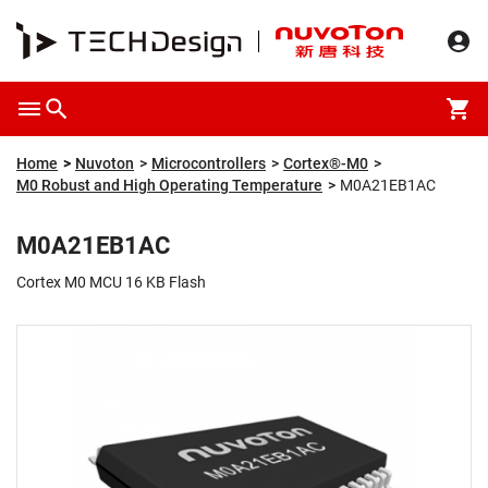
Overview
Packaging & Price
Specification
Description
Home
Nuvoton
Microcontrollers
Cortex®-M0
M0 Robust and High Operating Temperature
M0A21EB1AC
M0A21EB1AC
Cortex M0 MCU 16 KB Flash