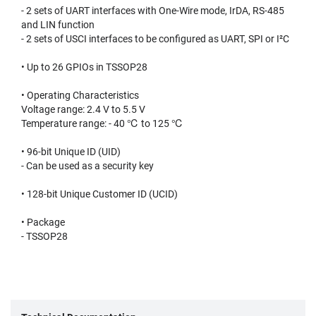
- 2 sets of UART interfaces with One-Wire mode, IrDA, RS-485
and LIN function
- 2 sets of USCI interfaces to be configured as UART, SPI or I²C
• Up to 26 GPIOs in TSSOP28
• Operating Characteristics
Voltage range: 2.4 V to 5.5 V
Temperature range: - 40 ℃ to 125 ℃
• 96-bit Unique ID (UID)
- Can be used as a security key
• 128-bit Unique Customer ID (UCID)
• Package
- TSSOP28