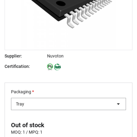
Supplier:
Nuvoton
Certification:
Packaging
*
Tray
Out of stock
MOQ: 1 / MPQ: 1