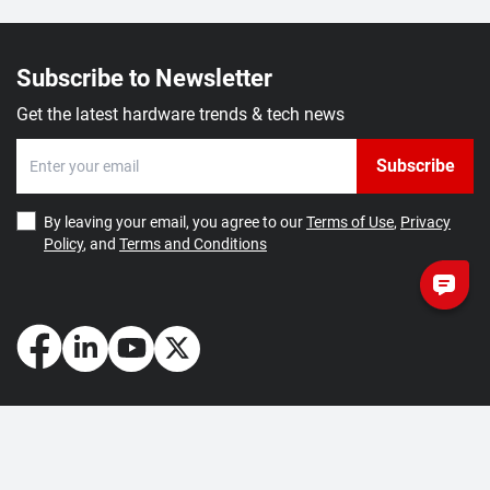
Subscribe to Newsletter
Get the latest hardware trends & tech news
Subscribe
By leaving your email, you agree to our
Terms of Use
,
Privacy
Policy
, and
Terms and Conditions
How May We Help You?
Getting Started