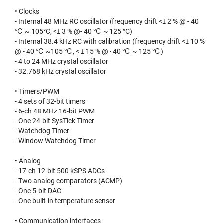
• Clocks
- Internal 48 MHz RC oscillator (frequency drift <± 2 % @ - 40
℃ ~ 105°C, <± 3 % @- 40 ℃ ~ 125 °C)
- Internal 38.4 kHz RC with calibration (frequency drift <± 10 %
@ - 40 ℃ ~105 ℃, < ± 15 % @ - 40 ℃ ~ 125 ℃)
- 4 to 24 MHz crystal oscillator
- 32.768 kHz crystal oscillator
• Timers/PWM
- 4 sets of 32-bit timers
- 6-ch 48 MHz 16-bit PWM
- One 24-bit SysTick Timer
- Watchdog Timer
- Window Watchdog Timer
• Analog
- 17-ch 12-bit 500 kSPS ADCs
- Two analog comparators (ACMP)
- One 5-bit DAC
- One built-in temperature sensor
• Communication interfaces