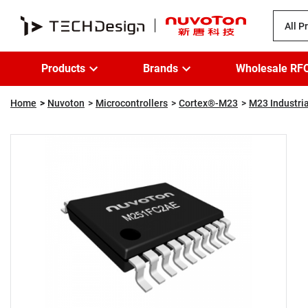
All P
Products
Brands
Wholesale RF
Home
Nuvoton
Microcontrollers
Cortex®-M23
M23 Industria