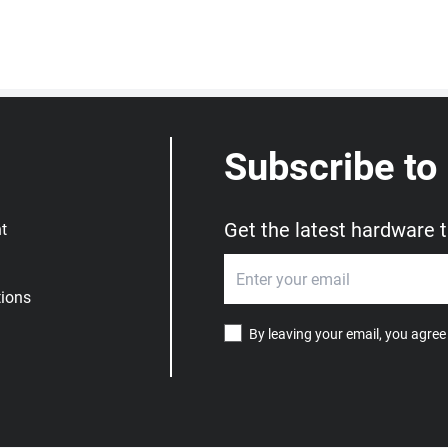
Subscribe to
Get the latest hardware 
t
ions
By leaving your email, you agree