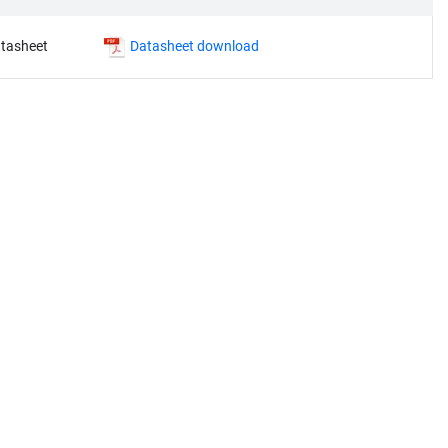
tasheet
Datasheet download