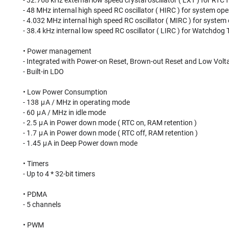
- 32.768 kHz external low speed crystal oscillator ( LXT ) for RT
- 48 MHz internal high speed RC oscillator ( HIRC ) for system ope
- 4.032 MHz internal high speed RC oscillator ( MIRC ) for system
- 38.4 kHz internal low speed RC oscillator ( LIRC ) for Watchdo
• Power management
- Integrated with Power-on Reset, Brown-out Reset and Low Volt
- Built-in LDO
• Low Power Consumption
- 138 μA / MHz in operating mode
- 60 μA / MHz in idle mode
- 2.5 μA in Power down mode ( RTC on, RAM retention )
- 1.7 μA in Power down mode ( RTC off, RAM retention )
- 1.45 μA in Deep Power down mode
• Timers
- Up to 4 * 32-bit timers
• PDMA
- 5 channels
• PWM