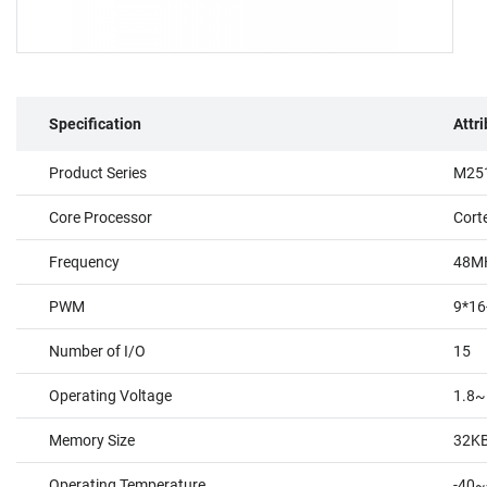
Specification
Attr
Product Series
M251
Core Processor
Cort
Frequency
48M
PWM
9*16
Number of I/O
15
Operating Voltage
1.8~
Memory Size
32K
Operating Temperature
-40~