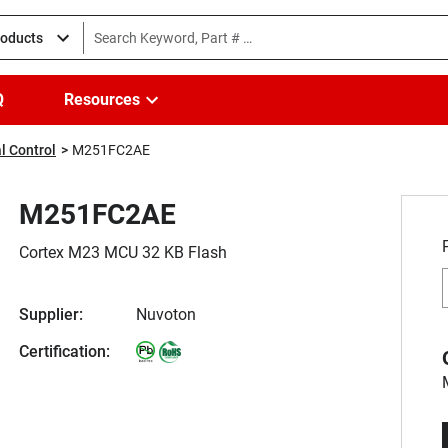
roducts
Q
Resources
l Control
M251FC2AE
M251FC2AE
Cortex M23 MCU 32 KB Flash
Supplier:
Nuvoton
Certification: