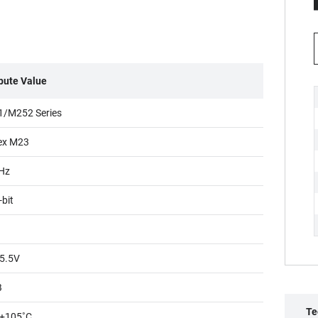
ibute Value
/M252 Series
ex M23
Hz
-bit
5.5V
B
Te
+105˚C