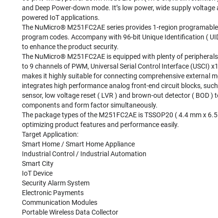
and Deep Power-down mode. It’s low power, wide supply voltage an
powered IoT applications.
The NuMicro® M251FC2AE series provides 1-region programable e
program codes. Accompany with 96-bit Unique Identification ( UID
to enhance the product security.
The NuMicro® M251FC2AE is equipped with plenty of peripherals
to 9 channels of PWM, Universal Serial Control Interface (USCI) x
makes it highly suitable for connecting comprehensive external
integrates high performance analog front-end circuit blocks, suc
sensor, low voltage reset ( LVR ) and brown-out detector ( BOD )
components and form factor simultaneously.
The package types of the M251FC2AE is TSSOP20 ( 4.4 mm x 6.5
optimizing product features and performance easily.
Target Application:
Smart Home / Smart Home Appliance
Industrial Control / Industrial Automation
Smart City
IoT Device
Security Alarm System
Electronic Payments
Communication Modules
Portable Wireless Data Collector