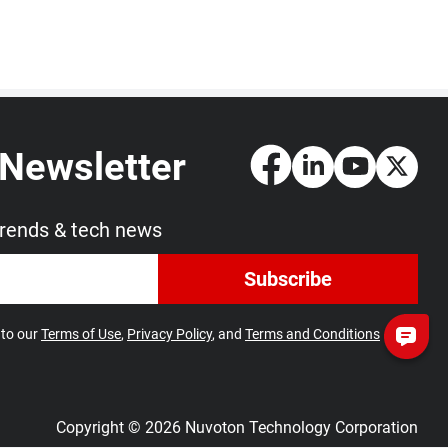
 Newsletter
trends & tech news
Subscribe
 to our
Terms of Use
,
Privacy Policy
, and
Terms and Conditions
Copyright © 2026 Nuvoton Technology Corporation