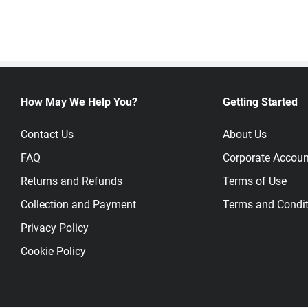
How May We Help You?
Getting Started
Contact Us
About Us
FAQ
Corporate Accoun
Returns and Refunds
Terms of Use
Collection and Payment
Terms and Condit
Privacy Policy
Cookie Policy