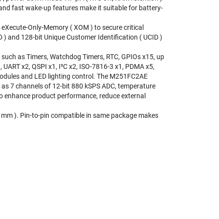
d fast wake-up features make it suitable for battery-
Xecute-Only-Memory ( XOM ) to secure critical
 ) and 128-bit Unique Customer Identification ( UCID )
 such as Timers, Watchdog Timers, RTC, GPIOs x15, up
1, UART x2, QSPI x1, I²C x2, ISO-7816-3 x1, PDMA x5,
 modules and LED lighting control. The M251FC2AE
h as 7 channels of 12-bit 880 kSPS ADC, temperature
 to enhance product performance, reduce external
 mm ). Pin-to-pin compatible in same package makes