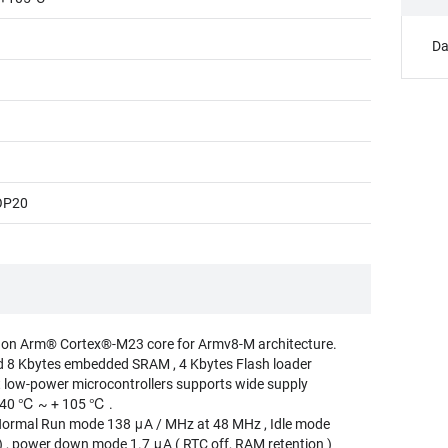
Da
OP20
 on Arm® Cortex®-M23 core for Armv8-M architecture.
d 8 Kbytes embedded SRAM , 4 Kbytes Flash loader
t low-power microcontrollers supports wide supply
- 40 ℃ ~ + 105 ℃ .
rmal Run mode 138 μA / MHz at 48 MHz , Idle mode
 , power down mode 1.7 μA ( RTC off, RAM retention )