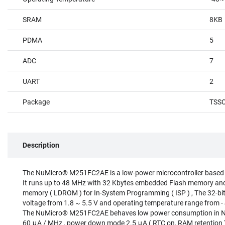
SRAM
8KB
PDMA
5
ADC
7
UART
2
Package
TSS
Description
The NuMicro® M251FC2AE is a low-power microcontroller based
It runs up to 48 MHz with 32 Kbytes embedded Flash memory an
memory ( LDROM ) for In-System Programming ( ISP ) , The 32-bi
voltage from 1.8 ~ 5.5 V and operating temperature range from 
The NuMicro® M251FC2AE behaves low power consumption in No
60 μA / MHz , power down mode 2.5 μA ( RTC on, RAM retention )