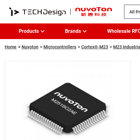
All P
Products
Brands
Wholesale RF
Home
Nuvoton
Microcontrollers
Cortex®-M23
M23 Industria