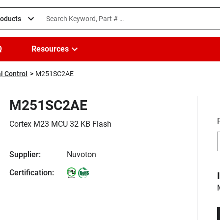
roducts
Q
Resources
l Control
M251SC2AE
M251SC2AE
Cortex M23 MCU 32 KB Flash
Supplier:
Nuvoton
Certification: