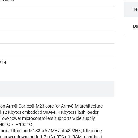
Te
Da
P64
 on Arm® Cortex®-M23 core for Armv8-M architecture.
d 12 Kbytes embedded SRAM , 4 Kbytes Flash loader
t low-power microcontrollers supports wide supply
- 40 ℃ ~ + 105 ℃ .
rmal Run mode 138 μA / MHz at 48 MHz , Idle mode
 , power down mode 1.7 μA ( RTC off, RAM retention )