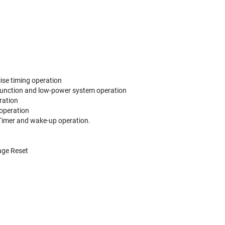
cise timing operation
C function and low-power system operation
ration
 operation
g Timer and wake-up operation.
age Reset