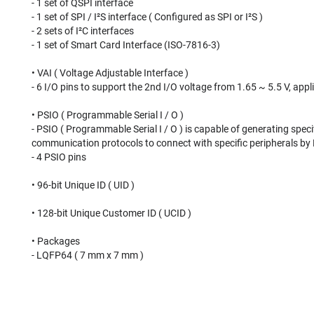
- 1 set of QSPI interface
- 1 set of SPI / I²S interface ( Configured as SPI or I²S )
- 2 sets of I²C interfaces
- 1 set of Smart Card Interface (ISO-7816-3)
• VAI ( Voltage Adjustable Interface )
- 6 I/O pins to support the 2nd I/O voltage from 1.65 ~ 5.5 V, app
• PSIO ( Programmable Serial I / O )
- PSIO ( Programmable Serial I / O ) is capable of generating spec
communication protocols to connect with specific peripherals by
- 4 PSIO pins
• 96-bit Unique ID ( UID )
• 128-bit Unique Customer ID ( UCID )
• Packages
- LQFP64 ( 7 mm x 7 mm )