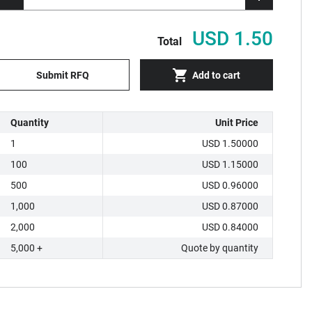
USD 1.50
Total
Submit RFQ
Add to cart
Quantity
Unit Price
1
USD 1.50000
100
USD 1.15000
500
USD 0.96000
1,000
USD 0.87000
2,000
USD 0.84000
5,000 +
Quote by quantity