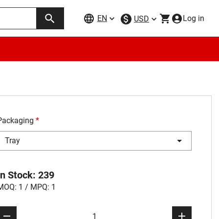
EN
Log in
USD
Packaging
*
Tray
In Stock: 239
MOQ: 1 / MPQ: 1