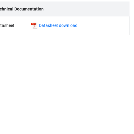
chnical Documentation
tasheet
Datasheet download