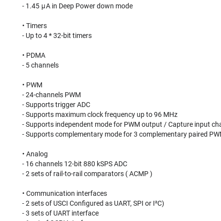
- 1.45 μA in Deep Power down mode
• Timers
- Up to 4 * 32-bit timers
• PDMA
- 5 channels
• PWM
- 24-channels PWM
- Supports trigger ADC
- Supports maximum clock frequency up to 96 MHz
- Supports independent mode for PWM output / Capture input ch
- Supports complementary mode for 3 complementary paired PW
• Analog
- 16 channels 12-bit 880 kSPS ADC
- 2 sets of rail-to-rail comparators ( ACMP )
• Communication interfaces
- 2 sets of USCI Configured as UART, SPI or I²C)
- 3 sets of UART interface