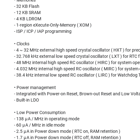
• Memories
- 32 KB Flash
- 12 KB SRAM
- 4 KB LDROM
- 1-region eXecute-Only-Memory ( XOM )
- ISP / ICP / IAP programming
• Clocks
- 4 ~ 32 MHz external high speed crystal oscillator ( HXT ) for pre
- 32.768 kHz external low speed crystal oscillator ( LXT ) for RT
- 48 MHz internal high speed RC oscillator ( HIRC ) for system ope
- 4.032 MHz internal high speed RC oscillator ( MIRC ) for system
- 38.4 kHz internal low speed RC oscillator ( LIRC ) for Watchdo
• Power management
- Integrated with Power-on Reset, Brown-out Reset and Low Volt
- Built-in LDO
• Low Power Consumption
- 138 μA / MHz in operating mode
- 60 μA / MHz in idle mode
- 2.5 μA in Power down mode ( RTC on, RAM retention )
- 1.7 μA in Power down mode ( RTC off, RAM retention )