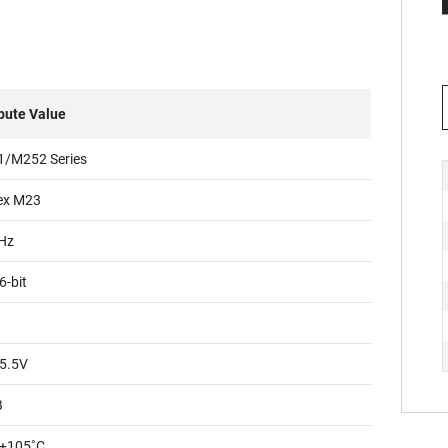
ibute Value
/M252 Series
ex M23
Hz
6-bit
5.5V
B
+105˚C