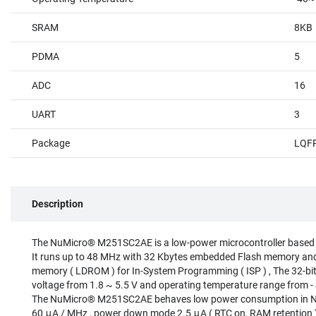
SRAM
8KB
PDMA
5
ADC
16
UART
3
Package
LQF
Description
The NuMicro® M251SC2AE is a low-power microcontroller based
It runs up to 48 MHz with 32 Kbytes embedded Flash memory an
memory ( LDROM ) for In-System Programming ( ISP ) , The 32-bi
voltage from 1.8 ~ 5.5 V and operating temperature range from 
The NuMicro® M251SC2AE behaves low power consumption in No
60 μA / MHz , power down mode 2.5 μA ( RTC on, RAM retention )