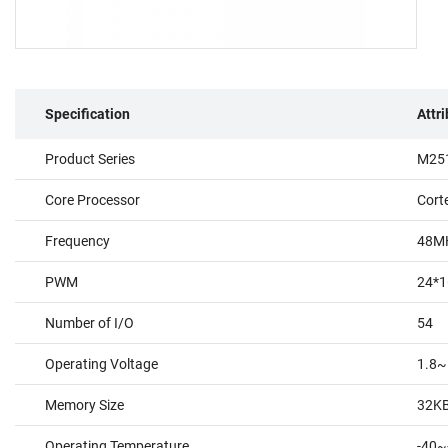
Specification
Attr
Product Series
M251
Core Processor
Cort
Frequency
48M
PWM
24*1
Number of I/O
54
Operating Voltage
1.8~
Memory Size
32K
Operating Temperature
-40~