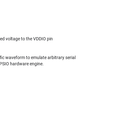
lied voltage to the VDDIO pin
ific waveform to emulate arbitrary serial
 PSIO hardware engine.