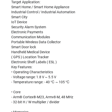
Target Application:
Smart Home / Smart Home Appliance
Industrial Control / Industrial Automation
Smart City
IoT Device
Security Alarm System
Electronic Payments
Communication Modules
Portable Wireless Data Collector
Smart Door lock
Handheld Medical Device
( GPS ) Location Tracker
Electronic Shelf Labels ( ESL )
Key Features:
• Operating Characteristics
- Voltage range: 1.8 V ~ 5.5 V
- Temperature range: - 40 ℃ ~ 105 ℃
• Core
- Arm® Cortex®-M23, Armv8-M, 48 MHz
- 32-bit H / W multiplier / divider