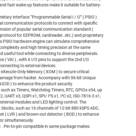
d fast wake-up features make it suitable for battery-
ary interface “Programmable Serial I / O” ( PSIO )
ial communication protocols to connect with specific
ension of popular serial communication standard (
c protocol for EEPROM, cardreader…etc.) and proprietary
. This PSIO hardware engine can simulate comprehensive
complexity and high timing precision at the same
d useful tool while connecting to diverse peripherals.
 VAI ) , with 6 I/O pins to support the 2nd I/O
connecting to external devices.
Xecute-Only-Memory ( XOM ) to secure critical
 damage from hacker. Accompany with 96-bit Unique
( UCID ) to enhance the product security.
 such as Timers, Watchdog Timers, RTC, GPIOs x54, up
2, UART x3, QSPI x1, SPI/ I²S x1, I²C x2, ISO-7816-3 x1,
external modules and LED lighting control. The
 blocks, such as 16 channels of 12-bit 880 kSPS ADC,
et ( LVR ) and brown-out detector ( BOD ) to enhance
or simultaneously.
. Pin-to-pin compatible in same package makes