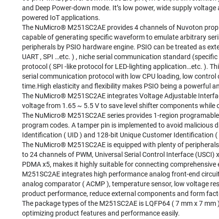
and Deep Power-down mode. It’s low power, wide supply voltage an
powered IoT applications.
The NuMicro® M251SC2AE provides 4 channels of Nuvoton propriet
capable of generating specific waveform to emulate arbitrary ser
peripherals by PSIO hardware engine. PSIO can be treated as ext
UART , SPI …etc. ) , niche serial communication standard (specifi
protocol ( SPI -like protocol for LED-lighting application…etc. )
serial communication protocol with low CPU loading, low control 
time.High elasticity and flexibility makes PSIO being a powerful an
The NuMicro® M251SC2AE integrates Voltage Adjustable Interface (
voltage from 1.65 ~ 5.5 V to save level shifter components while 
The NuMicro® M251SC2AE series provides 1-region programable e
program codes. A tamper pin is implemented to avoid malicious
Identification ( UID ) and 128-bit Unique Customer Identification 
The NuMicro® M251SC2AE is equipped with plenty of peripherals
to 24 channels of PWM, Universal Serial Control Interface (USCI) x
PDMA x5, makes it highly suitable for connecting comprehensive 
M251SC2AE integrates high performance analog front-end circuit
analog comparator ( ACMP ), temperature sensor, low voltage res
product performance, reduce external components and form fact
The package types of the M251SC2AE is LQFP64 ( 7 mm x 7 mm ) 
optimizing product features and performance easily.