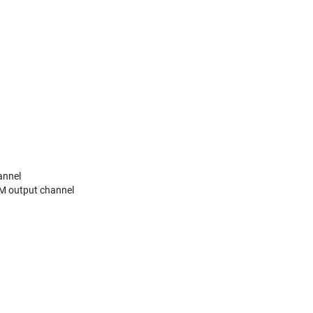
annel
M output channel