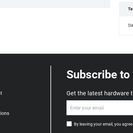
Te
Da
Subscribe to
Get the latest hardware 
t
ions
By leaving your email, you agree