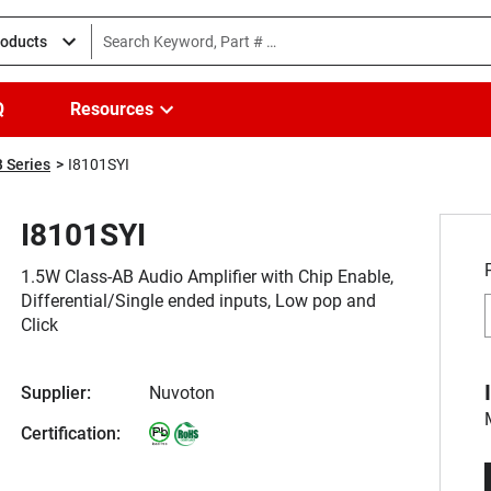
roducts
Q
Resources
 Series
I8101SYI
I8101SYI
1.5W Class-AB Audio Amplifier with Chip Enable,
Differential/Single ended inputs, Low pop and
Click
Supplier:
Nuvoton
Certification: