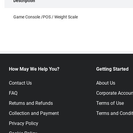
Description
Game Console /POS / Weight Scale
How May We Help You?
Getting Started
Contact Us
About Us
FAQ
Corporate Accoun
Returns and Refunds
Terms of Use
Collection and Payment
Terms and Condit
Privacy Policy