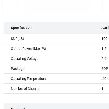
Specification
Attr
SNR(dB)
100
Output Power (Max, W)
1.5
Operating Voltage
2.4~
Package
SOP 
Operating Temperature
-40~
Number of Channel
1