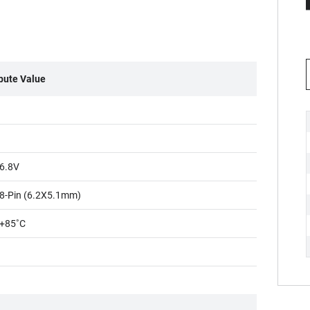
ibute Value
6.8V
8-Pin (6.2X5.1mm)
+85˚C