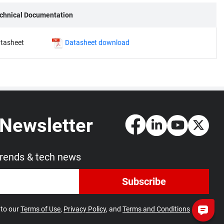
chnical Documentation
tasheet
Datasheet download
 Newsletter
trends & tech news
Subscribe
 to our
Terms of Use
,
Privacy Policy
, and
Terms and Conditions