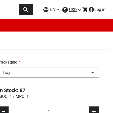
EN
Log in
USD
Packaging
*
Tray
In Stock: 87
MOQ: 1 / MPQ: 1