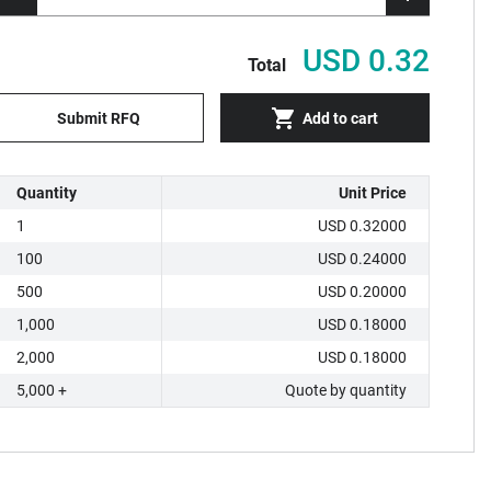
USD 0.32
Total
Submit RFQ
Add to cart
Quantity
Unit Price
1
USD 0.32000
100
USD 0.24000
500
USD 0.20000
1,000
USD 0.18000
2,000
USD 0.18000
5,000 +
Quote by quantity