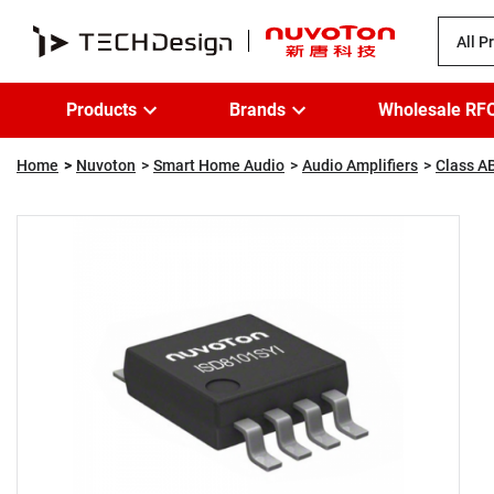
All P
Products
Brands
Wholesale RF
Home
Nuvoton
Smart Home Audio
Audio Amplifiers
Class AB