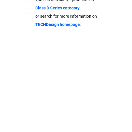
Class D Series category
or search for more information on
TECHDesign homepage
.