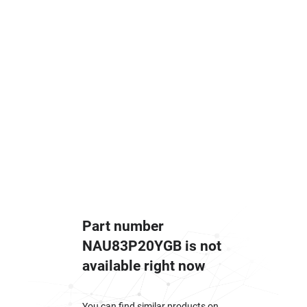
Part number
NAU83P20YGB is not
available right now
You can find similar products on