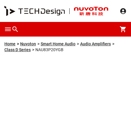
Overview
Packaging & Price
Specification
Description
Home
Nuvoton
Smart Home Audio
Audio Amplifiers
Class D Series
NAU83P20YGB